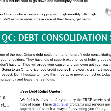
his is a terrible road to go down and bankruptcy should be
Ontario who is really struggling with high monthly bills, high
uldn't avoid in order to take care of their family, get help?
QC: DEBT CONSOLIDATION
ome of the best Ontario debt settlement and nonprofit debt consolidatin
ff your shoulders. They have lots of superb experience of helping people j
 you don't have to. They will argue your cause, and can even get your pa
 Going to an Ontario licenced credit counselling expert is a smart move, 
f respect. Don't hesitate to make this imperative move, contact us toda
ing agency and leave the rest to us.
Free Debt Relief Quotes!
We feel it is advisable for you to try the
FREE services
of 
type of loans. These
debt relief
programs and services are a
superb benefits such as ways of preventing you from going