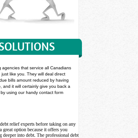
 SOLUTIONS
g agencies that service all Canadians
ust like you. They will deal direct
st due bills amount reduced by having
and it will certainly give you back a
y by using our handy contact form
debt relief experts before taking on any
 great option because it offers you
 deeper into debt. The professional debt