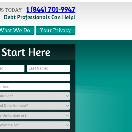
1 (844) 701-9947
US TODAY
Debt Professionals Can Help!
What We Do
Your Privacy
Start Here