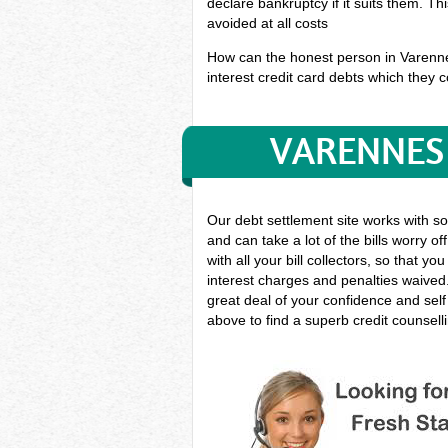
declare bankruptcy if it suits them. T
avoided at all costs
How can the honest person in Varennes 
interest credit card debts which they co
VARENNES 
Our debt settlement site works with s
and can take a lot of the bills worry o
with all your bill collectors, so that
interest charges and penalties waived.
great deal of your confidence and sel
above to find a superb credit counsell