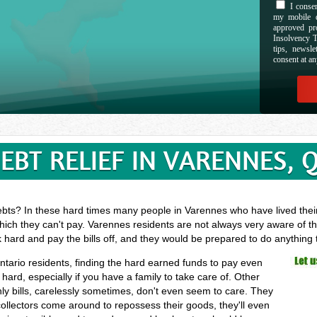
I consen
my mobile d
approved pr
Insolvency T
tips, newsl
consent at an
EBT RELIEF IN VARENNES, 
ebts? In these hard times many people in Varennes who have lived their 
hich they can't pay. Varennes residents are not always very aware of th
k hard and pay the bills off, and they would be prepared to do anything
ntario residents, finding the hard earned funds to pay even
rd, especially if you have a family to take care of. Other
y bills, carelessly sometimes, don't even seem to care. They
 collectors come around to repossess their goods, they'll even