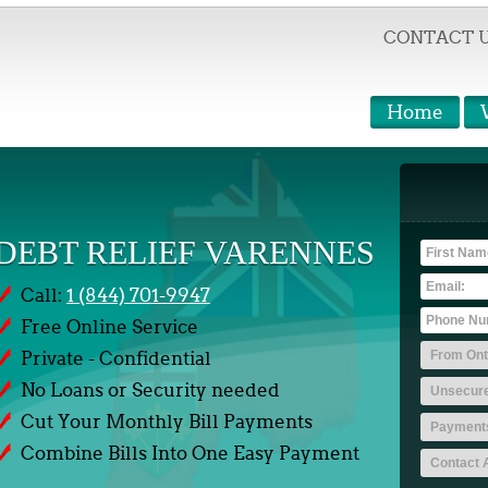
CONTACT 
Home
DEBT RELIEF VARENNES
Call:
1 (844) 701-9947
Free Online Service
Private - Confidential
No Loans or Security needed
Cut Your Monthly Bill Payments
Combine Bills Into One Easy Payment