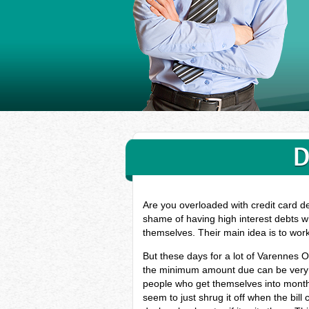
D
Are you overloaded with credit card d
shame of having high interest debts w
themselves. Their main idea is to wor
But these days for a lot of Varennes O
the minimum amount due can be very ha
people who get themselves into monthl
seem to just shrug it off when the bill