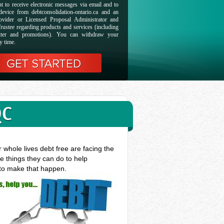
t to receive electronic messages via email and to
evice from debtconsolidation-ontario.ca and an
ovider or Licensed Proposal Administrator and
rustee regarding products and services (including
etter and promotions). You can withdraw your
y time.
QC
whole lives debt free are facing the
e things they can do to help
 to make that happen.