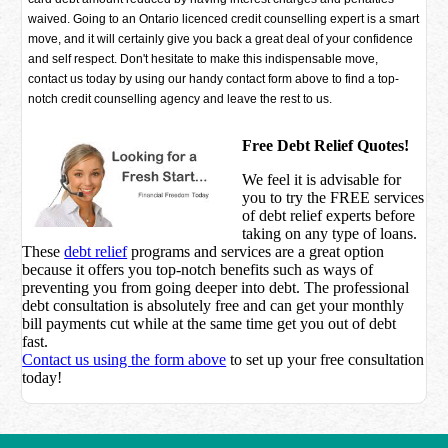
waived. Going to an Ontario licenced credit counselling expert is a smart
move, and it will certainly give you back a great deal of your confidence
and self respect. Don't hesitate to make this indispensable move,
contact us today by using our handy contact form above to find a top-
notch credit counselling agency and leave the rest to us.
Free Debt Relief Quotes!
We feel it is advisable for
you to try the
FREE services
of debt relief experts before
taking on any type of loans.
These
debt relief
programs and services are a great option
because it offers you top-notch benefits such as ways of
preventing you from going deeper into debt. The professional
debt consultation is absolutely free and can get your monthly
bill payments cut while at the same time get you out of debt
fast.
Contact us using the form above
to set up your free consultation
today!