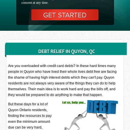
consent at any time.
DEBT RELIEF IN QUYON, QC
Are you overloaded with credit card debts? In these hard times many
people in Quyon who have lived their whole lives debt free are facing
the shame of having high interest debts which they can't pay. Quyon
residents are not always very aware of the things they can do to help
themselves. Their main idea is to work hard and pay the bills off, and
they would be prepared to do anything to make that happen.
But these days for a lot of
Quyon Ontario residents,
finding the resources to pay
even the minimum amount
due can be very hard,