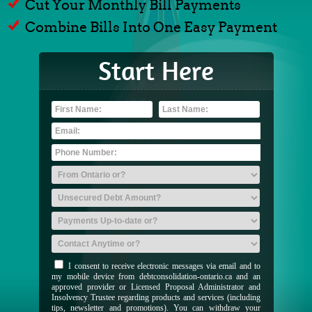
Cut Your Monthly Bill Payments
Combine Bills Into One Easy Payment
Start Here
I consent to receive electronic messages via email and to
my mobile device from debtconsolidation-ontario.ca and an
approved provider or Licensed Proposal Administrator and
Insolvency Trustee regarding products and services (including
tips, newsletter and promotions). You can withdraw your