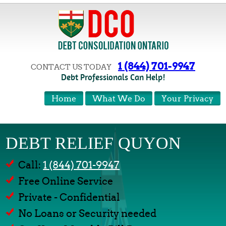
1 (844) 701-9947
CONTACT US TODAY
Debt Professionals Can Help!
Home
What We Do
Your Privacy
DEBT RELIEF QUYON
Call:
1 (844) 701-9947
Free Online Service
Private - Confidential
No Loans or Security needed