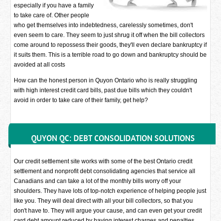
especially if you have a family
to take care of. Other people
who get themselves into indebtedness, carelessly sometimes, don't
even seem to care. They seem to just shrug it off when the bill collectors
come around to repossess their goods, they'll even declare bankruptcy if
it suits them. This is a terrible road to go down and bankruptcy should be
avoided at all costs
How can the honest person in Quyon Ontario who is really struggling
with high interest credit card bills, past due bills which they couldn't
avoid in order to take care of their family, get help?
QUYON QC: DEBT CONSOLIDATION SOLUTIONS
Our credit settlement site works with some of the best Ontario credit
settlement and nonprofit debt consolidating agencies that service all
Canadians and can take a lot of the monthly bills worry off your
shoulders. They have lots of top-notch experience of helping people just
like you. They will deal direct with all your bill collectors, so that you
don't have to. They will argue your cause, and can even get your credit
card debt amount reduced by having interest charges and penalties