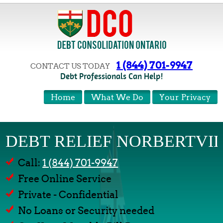
1 (844) 701-9947
CONTACT US TODAY
Debt Professionals Can Help!
Home
What We Do
Your Privacy
DEBT RELIEF NORBERTVI
Call:
1 (844) 701-9947
Free Online Service
Private - Confidential
No Loans or Security needed