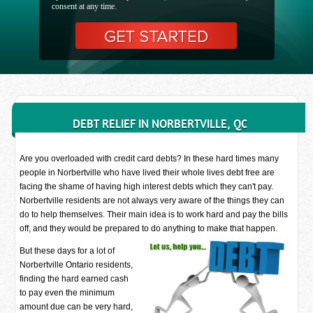
consent at any time.
DEBT RELIEF IN NORBERTVILLE, QC
Are you overloaded with credit card debts? In these hard times many
people in Norbertville who have lived their whole lives debt free are
facing the shame of having high interest debts which they can't pay.
Norbertville residents are not always very aware of the things they can
do to help themselves. Their main idea is to work hard and pay the bills
off, and they would be prepared to do anything to make that happen.
But these days for a lot of
Norbertville Ontario residents,
finding the hard earned cash
to pay even the minimum
amount due can be very hard,