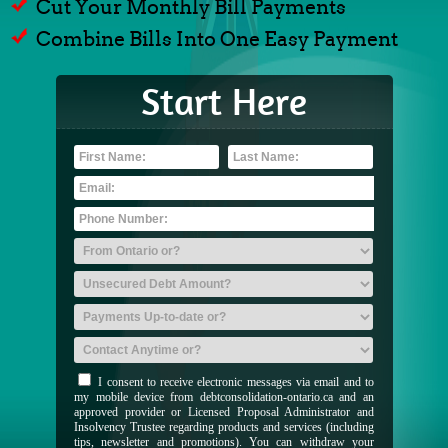
Cut Your Monthly Bill Payments
Combine Bills Into One Easy Payment
Start Here
I consent to receive electronic messages via email and to
my mobile device from debtconsolidation-ontario.ca and an
approved provider or Licensed Proposal Administrator and
Insolvency Trustee regarding products and services (including
tips, newsletter and promotions). You can withdraw your