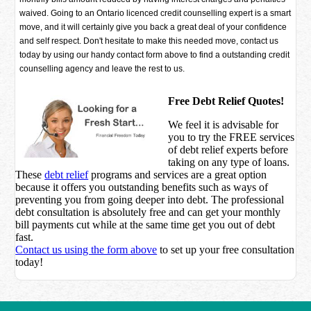
waived. Going to an Ontario licenced credit counselling expert is a smart
move, and it will certainly give you back a great deal of your confidence
and self respect. Don't hesitate to make this needed move, contact us
today by using our handy contact form above to find a outstanding credit
counselling agency and leave the rest to us.
Free Debt Relief Quotes!
We feel it is advisable for
you to try the
FREE services
of debt relief experts before
taking on any type of loans.
These
debt relief
programs and services are a great option
because it offers you outstanding benefits such as ways of
preventing you from going deeper into debt. The professional
debt consultation is absolutely free and can get your monthly
bill payments cut while at the same time get you out of debt
fast.
Contact us using the form above
to set up your free consultation
today!