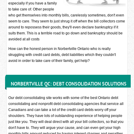
especially if you have a family
to take care of. Other people
who get themselves into monthly bills, carelessly sometimes, don't even
seem to care. They seem to just shrug it off when the bill collectors come
around to repossess their goods, they'll even declare bankruptcy if it
suits them. This is a terrible road to go down and bankruptcy should be
avoided at all costs
How can the honest person in Norbertville Ontario who is really
struggling with credit card debts, debt liabilities which they couldn't
avoid in order to take care of their family, get help?
NORBERTVILLE QC: DEBT CONSOLIDATION SOLUTIONS
Our debt consolidating site works with some of the best Ontario debt
consolidating and nonprofit debt consolidating agencies that service all
Canadians and can take a lot of the credit card debts worry off your
shoulders. They have lots of outstanding experience of helping people
just like you. They will deal direct with all your bill collectors, so that you
don't have to. They will argue your cause, and can even get your high
monthly bills amount reduced by having interest charges and penalties