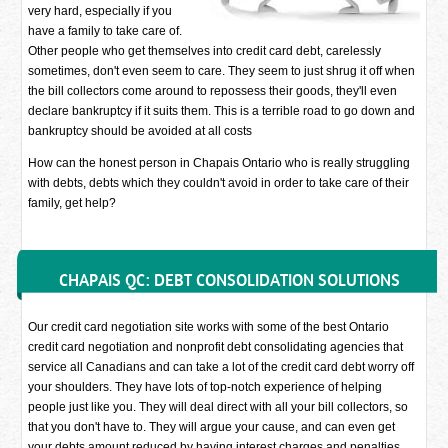
very hard, especially if you
have a family to take care of.
Other people who get themselves into credit card debt, carelessly
sometimes, don't even seem to care. They seem to just shrug it off when
the bill collectors come around to repossess their goods, they'll even
declare bankruptcy if it suits them. This is a terrible road to go down and
bankruptcy should be avoided at all costs
How can the honest person in Chapais Ontario who is really struggling
with debts, debts which they couldn't avoid in order to take care of their
family, get help?
CHAPAIS QC: DEBT CONSOLIDATION SOLUTIONS
Our credit card negotiation site works with some of the best Ontario
credit card negotiation and nonprofit debt consolidating agencies that
service all Canadians and can take a lot of the credit card debt worry off
your shoulders. They have lots of top-notch experience of helping
people just like you. They will deal direct with all your bill collectors, so
that you don't have to. They will argue your cause, and can even get
your debts amount reduced by having interest charges and penalties