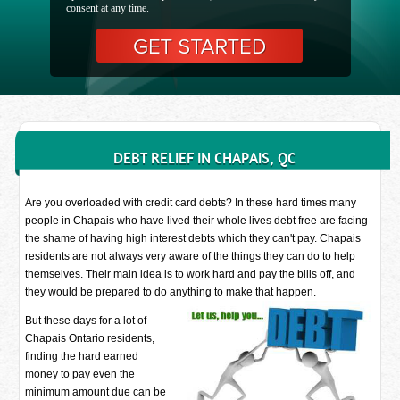
consent at any time.
DEBT RELIEF IN CHAPAIS, QC
Are you overloaded with credit card debts? In these hard times many
people in Chapais who have lived their whole lives debt free are facing
the shame of having high interest debts which they can't pay. Chapais
residents are not always very aware of the things they can do to help
themselves. Their main idea is to work hard and pay the bills off, and
they would be prepared to do anything to make that happen.
But these days for a lot of
Chapais Ontario residents,
finding the hard earned
money to pay even the
minimum amount due can be