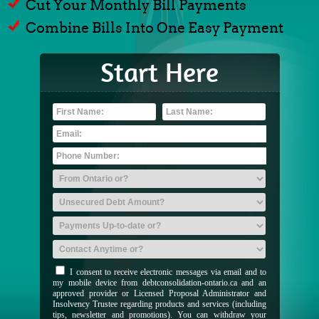
Cut Your Monthly Bill Payments
Combine Bills Into One Easy Payment
Start Here
I consent to receive electronic messages via email and to
my mobile device from debtconsolidation-ontario.ca and an
approved provider or Licensed Proposal Administrator and
Insolvency Trustee regarding products and services (including
tips, newsletter and promotions). You can withdraw your