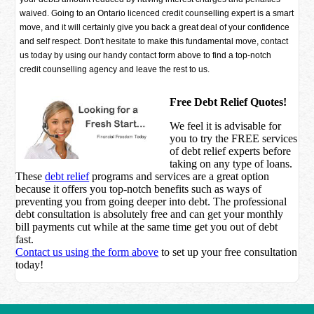
waived. Going to an Ontario licenced credit counselling expert is a smart
move, and it will certainly give you back a great deal of your confidence
and self respect. Don't hesitate to make this fundamental move, contact
us today by using our handy contact form above to find a top-notch
credit counselling agency and leave the rest to us.
Free Debt Relief Quotes!
We feel it is advisable for
you to try the
FREE services
of debt relief experts before
taking on any type of loans.
These
debt relief
programs and services are a great option
because it offers you top-notch benefits such as ways of
preventing you from going deeper into debt. The professional
debt consultation is absolutely free and can get your monthly
bill payments cut while at the same time get you out of debt
fast.
Contact us using the form above
to set up your free consultation
today!