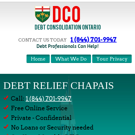
1 (844) 701-9947
CONTACT US TODAY
Debt Professionals Can Help!
Home
What We Do
Your Privacy
DEBT RELIEF CHAPAIS
Call:
1 (844) 701-9947
Free Online Service
Private - Confidential
No Loans or Security needed