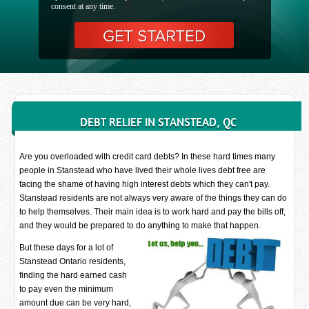
consent at any time.
DEBT RELIEF IN STANSTEAD, QC
Are you overloaded with credit card debts? In these hard times many
people in Stanstead who have lived their whole lives debt free are
facing the shame of having high interest debts which they can't pay.
Stanstead residents are not always very aware of the things they can do
to help themselves. Their main idea is to work hard and pay the bills off,
and they would be prepared to do anything to make that happen.
But these days for a lot of
Stanstead Ontario residents,
finding the hard earned cash
to pay even the minimum
amount due can be very hard,