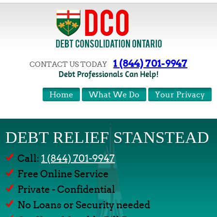
1 (844) 701-9947
CONTACT US TODAY
Debt Professionals Can Help!
Home
What We Do
Your Privacy
DEBT RELIEF STANSTEAD
Call:
1 (844) 701-9947
Free Online Service
Private - Confidential
No Loans or Security needed