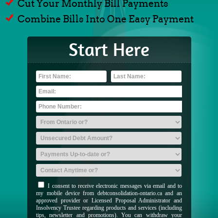
Cut Your Monthly Bill Payments
Combine Bills Into One Easy Payment
Start Here
I consent to receive electronic messages via email and to
my mobile device from debtconsolidation-ontario.ca and an
approved provider or Licensed Proposal Administrator and
Insolvency Trustee regarding products and services (including
tips, newsletter and promotions). You can withdraw your