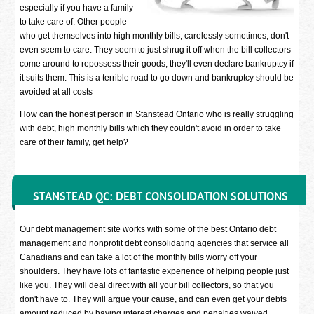
especially if you have a family
to take care of. Other people
who get themselves into high monthly bills, carelessly sometimes, don't
even seem to care. They seem to just shrug it off when the bill collectors
come around to repossess their goods, they'll even declare bankruptcy if
it suits them. This is a terrible road to go down and bankruptcy should be
avoided at all costs
How can the honest person in Stanstead Ontario who is really struggling
with debt, high monthly bills which they couldn't avoid in order to take
care of their family, get help?
STANSTEAD QC: DEBT CONSOLIDATION SOLUTIONS
Our debt management site works with some of the best Ontario debt
management and nonprofit debt consolidating agencies that service all
Canadians and can take a lot of the monthly bills worry off your
shoulders. They have lots of fantastic experience of helping people just
like you. They will deal direct with all your bill collectors, so that you
don't have to. They will argue your cause, and can even get your debts
amount reduced by having interest charges and penalties waived.