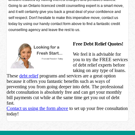
Going to an Ontario licenced credit counselling expert is a smart move,
and it will certainly give you back a great deal of your confidence and
self respect. Don't hesitate to make this imperative move, contact us
today by using our handy contact form above to find a fantastic credit
counselling agency and leave the rest to us.
Free Debt Relief Quotes!
We feel it is advisable for
you to try the
FREE services
of debt relief experts before
taking on any type of loans.
These
debt relief
programs and services are a great option
because it offers you fantastic benefits such as ways of
preventing you from going deeper into debt. The professional
debt consultation is absolutely free and can get your monthly
bill payments cut while at the same time get you out of debt
fast.
Contact us using the form above
to set up your free consultation
today!