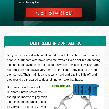
consent at any time.
DEBT RELIEF IN DUNHAM, QC
Are you overloaded with credit card debts? In these hard times many
people in Dunham who have lived their whole lives debt free are facing
the shame of having high interest debts which they can't pay. Dunham
residents are not always very aware of the things they can do to help
themselves. Their main idea is to work hard and pay the bills off, and
they would be prepared to do anything to make that happen.
But these days for a lot of
Dunham Ontario residents,
finding the income to pay even
the minimum amount due can
be very hard, especially if you