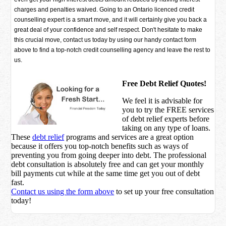
charges and penalties waived. Going to an Ontario licenced credit
counselling expert is a smart move, and it will certainly give you back a
great deal of your confidence and self respect. Don't hesitate to make
this crucial move, contact us today by using our handy contact form
above to find a top-notch credit counselling agency and leave the rest to
us.
Free Debt Relief Quotes!
We feel it is advisable for
you to try the
FREE services
of debt relief experts before
taking on any type of loans.
These
debt relief
programs and services are a great option
because it offers you top-notch benefits such as ways of
preventing you from going deeper into debt. The professional
debt consultation is absolutely free and can get your monthly
bill payments cut while at the same time get you out of debt
fast.
Contact us using the form above
to set up your free consultation
today!