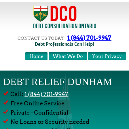
1 (844) 701-9947
CONTACT US TODAY
Debt Professionals Can Help!
Home
What We Do
Your Privacy
DEBT RELIEF DUNHAM
Call:
1 (844) 701-9947
Free Online Service
Private - Confidential
No Loans or Security needed