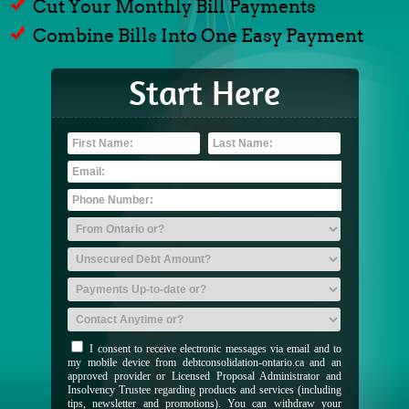
Cut Your Monthly Bill Payments
Combine Bills Into One Easy Payment
Start Here
I consent to receive electronic messages via email and to
my mobile device from debtconsolidation-ontario.ca and an
approved provider or Licensed Proposal Administrator and
Insolvency Trustee regarding products and services (including
tips, newsletter and promotions). You can withdraw your