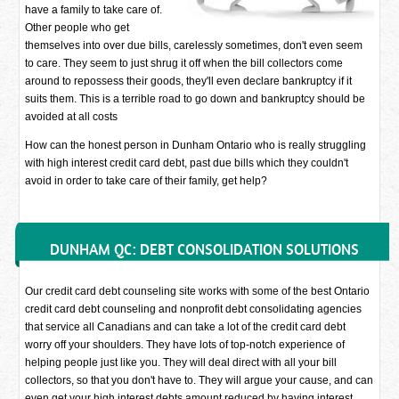
have a family to take care of.
Other people who get
themselves into over due bills, carelessly sometimes, don't even seem
to care. They seem to just shrug it off when the bill collectors come
around to repossess their goods, they'll even declare bankruptcy if it
suits them. This is a terrible road to go down and bankruptcy should be
avoided at all costs
How can the honest person in Dunham Ontario who is really struggling
with high interest credit card debt, past due bills which they couldn't
avoid in order to take care of their family, get help?
DUNHAM QC: DEBT CONSOLIDATION SOLUTIONS
Our credit card debt counseling site works with some of the best Ontario
credit card debt counseling and nonprofit debt consolidating agencies
that service all Canadians and can take a lot of the credit card debt
worry off your shoulders. They have lots of top-notch experience of
helping people just like you. They will deal direct with all your bill
collectors, so that you don't have to. They will argue your cause, and can
even get your high interest debts amount reduced by having interest