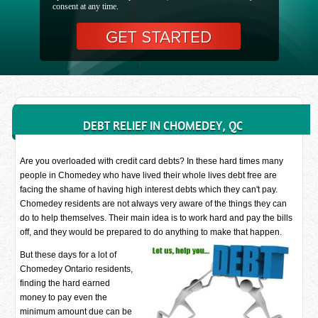
consent at any time.
DEBT RELIEF IN CHOMEDEY, QC
Are you overloaded with credit card debts? In these hard times many
people in Chomedey who have lived their whole lives debt free are
facing the shame of having high interest debts which they can't pay.
Chomedey residents are not always very aware of the things they can
do to help themselves. Their main idea is to work hard and pay the bills
off, and they would be prepared to do anything to make that happen.
But these days for a lot of
Chomedey Ontario residents,
finding the hard earned
money to pay even the
minimum amount due can be