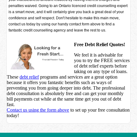
penalties waived. Going to an Ontario licenced credit counselling expert
is a smart move, and it will certainly give you back a great deal of your
confidence and self respect. Don't hesitate to make this main move,
contact us today by using our handy contact form above to find a
fantastic credit counselling agency and leave the rest to us.
Free Debt Relief Quotes!
We feel it is advisable for
you to try the
FREE services
of debt relief experts before
taking on any type of loans.
These
debt relief
programs and services are a great option
because it offers you fantastic benefits such as ways of
preventing you from going deeper into debt. The professional
debt consultation is absolutely free and can get your monthly
bill payments cut while at the same time get you out of debt
fast.
Contact us using the form above
to set up your free consultation
today!