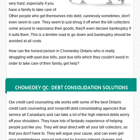
very hard, especially if you
have a family to take care of.
Other people who get themselves into debt, carelessly sometimes, don't
even seem to care. They seem to just shrug it off when the bill collectors
come around to repossess their goods, they'll even declare bankruptcy if
it suits them. This is a terrible road to go down and bankruptcy should be
avoided at all costs
How can the honest person in Chomedey Ontario who is really
struggling with past due bills, past due bills which they couldn't avoid in
order to take care of their family, get help?
CHOMEDEY QC: DEBT CONSOLIDATION SOLUTIONS
Our credit card counseling site works with some of the best Ontario
credit card counseling and nonprofit debt consolidating agencies that
service all Canadians and can take a lot of the high interest debts worry
off your shoulders. They have lots of fantastic experience of helping
people just like you. They will deal direct with all your bill collectors, so
that you don't have to. They will argue your cause, and can even get
your indebtedness amount reduced by having interest charges and