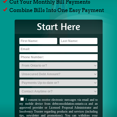
Cut Your Monthly Bill Payments
Combine Bills Into One Easy Payment
Start Here
I consent to receive electronic messages via email and to
my mobile device from debtconsolidation-ontario.ca and an
approved provider or Licensed Proposal Administrator and
Insolvency Trustee regarding products and services (including
tips, newsletter and promotions). You can withdraw your