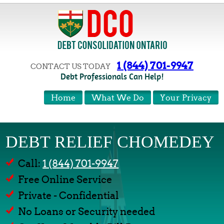
1 (844) 701-9947
CONTACT US TODAY
Debt Professionals Can Help!
Home
What We Do
Your Privacy
DEBT RELIEF CHOMEDEY
Call:
1 (844) 701-9947
Free Online Service
Private - Confidential
No Loans or Security needed