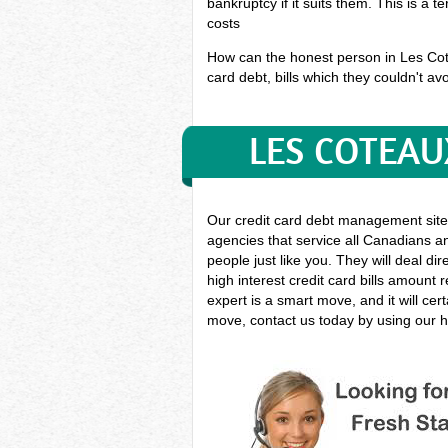
bankruptcy if it suits them. This is a 
costs
How can the honest person in Les Cotea
card debt, bills which they couldn't avo
LES COTEAU
Our credit card debt management site
agencies that service all Canadians an
people just like you. They will deal di
high interest credit card bills amount
expert is a smart move, and it will ce
move, contact us today by using our h