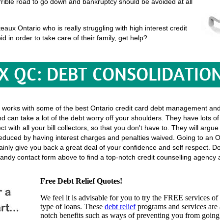
terrible road to go down and bankruptcy should be avoided at all
ux Ontario who is really struggling with high interest credit
id in order to take care of their family, get help?
X QC: DEBT CONSOLIDATIO
 works with some of the best Ontario credit card debt management and 
d can take a lot of the debt worry off your shoulders. They have lots o
rect with all your bill collectors, so that you don't have to. They will ar
 reduced by having interest charges and penalties waived. Going to an O
rtainly give you back a great deal of your confidence and self respect. D
andy contact form above to find a top-notch credit counselling agency a
Free Debt Relief Quotes!
We feel it is advisable for you to try the
FREE services
of 
type of loans. These
debt relief
programs and services are a
notch benefits such as ways of preventing you from going 