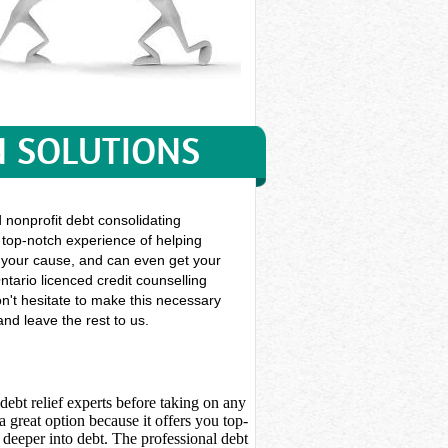
N SOLUTIONS
nonprofit debt consolidating
f top-notch experience of helping
gue your cause, and can even get your
ntario licenced credit counselling
on't hesitate to make this necessary
nd leave the rest to us.
debt relief experts before taking on any
 great option because it offers you top-
deeper into debt. The professional debt