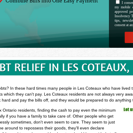
Combine Bills Into One Easy Payment
I consen
my mobile d
approved pr
Insolvency T
tips, newsl
consent at an
BT RELIEF IN LES COTEAUX,
ebts? In these hard times many people in Les Coteaux who have lived th
ts which they can't pay. Les Coteaux residents are not always very awar
k hard and pay the bills off, and they would be prepared to do anything
ux Ontario residents, finding the cash to pay even the minimum
ly if you have a family to take care of. Other people who get
elessly sometimes, don't even seem to care. They seem to just
ome around to repossess their goods, they'll even declare