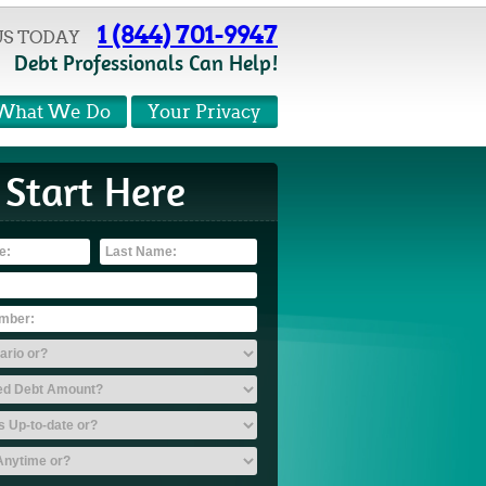
1 (844) 701-9947
US TODAY
Debt Professionals Can Help!
What We Do
Your Privacy
Start Here