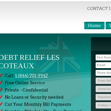
CONTACT 
Home
DEBT RELIEF LES
COTEAUX
Call:
1 (844) 701-9947
Free Online Service
Private - Confidential
No Loans or Security needed
Cut Your Monthly Bill Payments