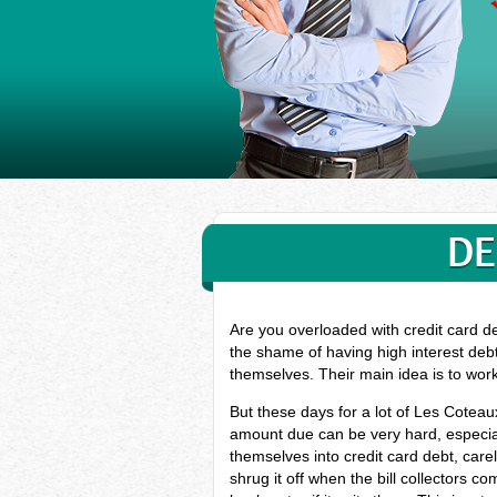
DE
Are you overloaded with credit card d
the shame of having high interest deb
themselves. Their main idea is to wor
But these days for a lot of Les Cotea
amount due can be very hard, especial
themselves into credit card debt, car
shrug it off when the bill collectors c