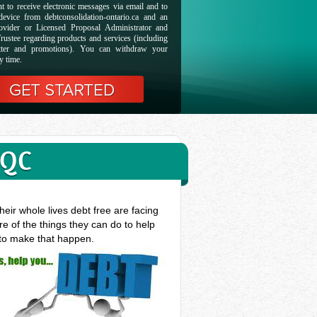
t to receive electronic messages via email and to
evice from debtconsolidation-ontario.ca and an
ovider or Licensed Proposal Administrator and
rustee regarding products and services (including
etter and promotions). You can withdraw your
y time.
 QC
eir whole lives debt free are facing
e of the things they can do to help
 to make that happen.