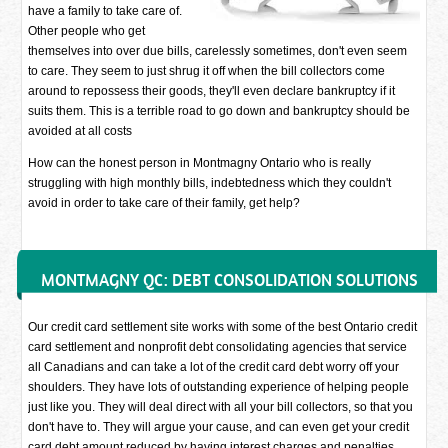
have a family to take care of.
Other people who get
themselves into over due bills, carelessly sometimes, don't even seem
to care. They seem to just shrug it off when the bill collectors come
around to repossess their goods, they'll even declare bankruptcy if it
suits them. This is a terrible road to go down and bankruptcy should be
avoided at all costs
How can the honest person in Montmagny Ontario who is really
struggling with high monthly bills, indebtedness which they couldn't
avoid in order to take care of their family, get help?
MONTMAGNY QC: DEBT CONSOLIDATION SOLUTIONS
Our credit card settlement site works with some of the best Ontario credit
card settlement and nonprofit debt consolidating agencies that service
all Canadians and can take a lot of the credit card debt worry off your
shoulders. They have lots of outstanding experience of helping people
just like you. They will deal direct with all your bill collectors, so that you
don't have to. They will argue your cause, and can even get your credit
card debt amount reduced by having interest charges and penalties