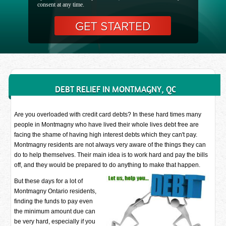
consent at any time.
DEBT RELIEF IN MONTMAGNY, QC
Are you overloaded with credit card debts? In these hard times many
people in Montmagny who have lived their whole lives debt free are
facing the shame of having high interest debts which they can't pay.
Montmagny residents are not always very aware of the things they can
do to help themselves. Their main idea is to work hard and pay the bills
off, and they would be prepared to do anything to make that happen.
But these days for a lot of
Montmagny Ontario residents,
finding the funds to pay even
the minimum amount due can
be very hard, especially if you