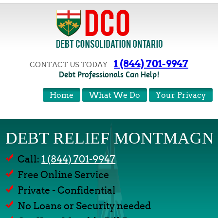
1 (844) 701-9947
CONTACT US TODAY
Debt Professionals Can Help!
Home
What We Do
Your Privacy
DEBT RELIEF MONTMAGN
Call:
1 (844) 701-9947
Free Online Service
Private - Confidential
No Loans or Security needed