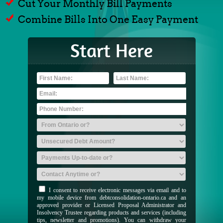
Cut Your Monthly Bill Payments
Combine Bills Into One Easy Payment
Start Here
I consent to receive electronic messages via email and to
my mobile device from debtconsolidation-ontario.ca and an
approved provider or Licensed Proposal Administrator and
Insolvency Trustee regarding products and services (including
tips, newsletter and promotions). You can withdraw your