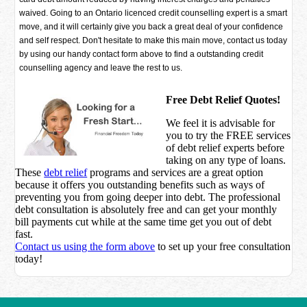
waived. Going to an Ontario licenced credit counselling expert is a smart
move, and it will certainly give you back a great deal of your confidence
and self respect. Don't hesitate to make this main move, contact us today
by using our handy contact form above to find a outstanding credit
counselling agency and leave the rest to us.
Free Debt Relief Quotes!
We feel it is advisable for
you to try the
FREE services
of debt relief experts before
taking on any type of loans.
These
debt relief
programs and services are a great option
because it offers you outstanding benefits such as ways of
preventing you from going deeper into debt. The professional
debt consultation is absolutely free and can get your monthly
bill payments cut while at the same time get you out of debt
fast.
Contact us using the form above
to set up your free consultation
today!