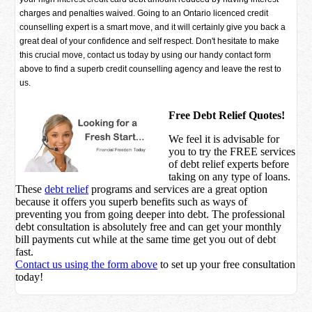
charges and penalties waived. Going to an Ontario licenced credit
counselling expert is a smart move, and it will certainly give you back a
great deal of your confidence and self respect. Don't hesitate to make
this crucial move, contact us today by using our handy contact form
above to find a superb credit counselling agency and leave the rest to
us.
Free Debt Relief Quotes!
We feel it is advisable for
you to try the
FREE services
of debt relief experts before
taking on any type of loans.
These
debt relief
programs and services are a great option
because it offers you superb benefits such as ways of
preventing you from going deeper into debt. The professional
debt consultation is absolutely free and can get your monthly
bill payments cut while at the same time get you out of debt
fast.
Contact us using the form above
to set up your free consultation
today!