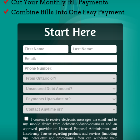
Cut Your Monthly Bill Payments
Combine Bills Into One Easy Payment
Start Here
I consent to receive electronic messages via email and to
my mobile device from debtconsolidation-ontario.ca and an
approved provider or Licensed Proposal Administrator and
Insolvency Trustee regarding products and services (including
tips, newsletter and promotions). You can withdraw your