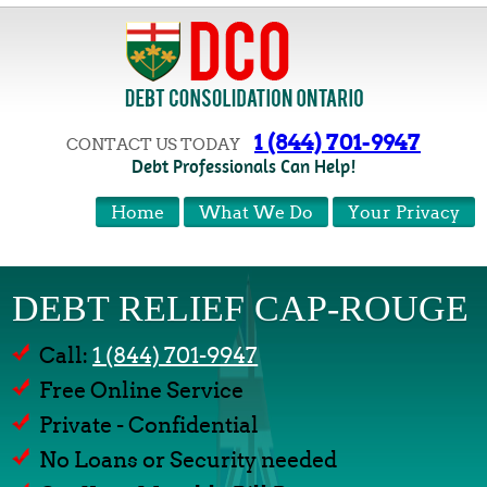
1 (844) 701-9947
CONTACT US TODAY
Debt Professionals Can Help!
Home
What We Do
Your Privacy
DEBT RELIEF CAP-ROUGE
Call:
1 (844) 701-9947
Free Online Service
Private - Confidential
No Loans or Security needed