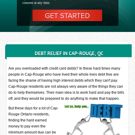
consent at any time.
DEBT RELIEF IN CAP-ROUGE, QC
Are you overloaded with credit card debts? In these hard times many
people in Cap-Rouge who have lived their whole lives debt free are
facing the shame of having high interest debts which they can't pay.
Cap-Rouge residents are not always very aware of the things they can
do to help themselves. Their main idea is to work hard and pay the bills
off, and they would be prepared to do anything to make that happen.
But these days for a lot of Cap-
Rouge Ontario residents,
finding the hard earned
money to pay even the
minimum amount due can be