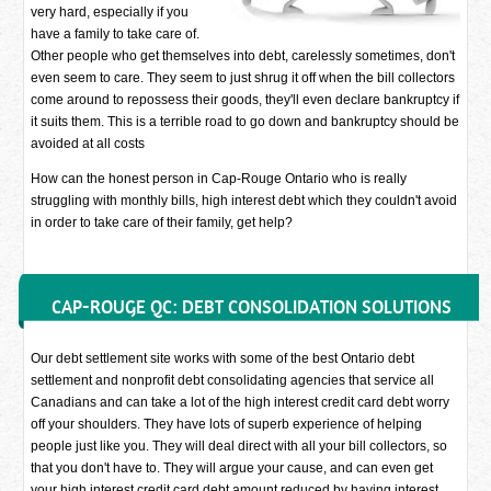
very hard, especially if you
have a family to take care of.
Other people who get themselves into debt, carelessly sometimes, don't
even seem to care. They seem to just shrug it off when the bill collectors
come around to repossess their goods, they'll even declare bankruptcy if
it suits them. This is a terrible road to go down and bankruptcy should be
avoided at all costs
How can the honest person in Cap-Rouge Ontario who is really
struggling with monthly bills, high interest debt which they couldn't avoid
in order to take care of their family, get help?
CAP-ROUGE QC: DEBT CONSOLIDATION SOLUTIONS
Our debt settlement site works with some of the best Ontario debt
settlement and nonprofit debt consolidating agencies that service all
Canadians and can take a lot of the high interest credit card debt worry
off your shoulders. They have lots of superb experience of helping
people just like you. They will deal direct with all your bill collectors, so
that you don't have to. They will argue your cause, and can even get
your high interest credit card debt amount reduced by having interest