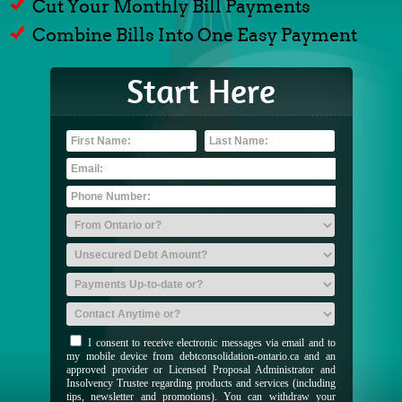
Cut Your Monthly Bill Payments
Combine Bills Into One Easy Payment
Start Here
I consent to receive electronic messages via email and to
my mobile device from debtconsolidation-ontario.ca and an
approved provider or Licensed Proposal Administrator and
Insolvency Trustee regarding products and services (including
tips, newsletter and promotions). You can withdraw your