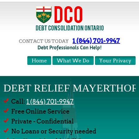
1 (844) 701-9947
CONTACT US TODAY
Debt Professionals Can Help!
Home
What We Do
Your Privacy
DEBT RELIEF MAYERTHOR
Call:
1 (844) 701-9947
Free Online Service
Private - Confidential
No Loans or Security needed