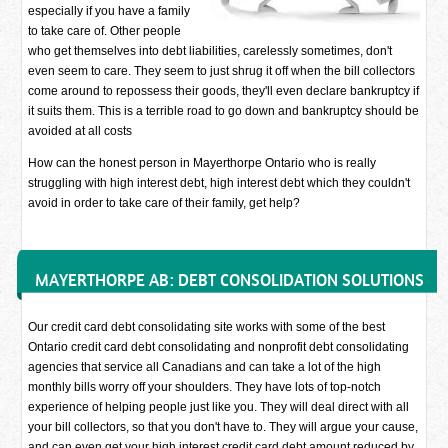
especially if you have a family
to take care of. Other people
who get themselves into debt liabilities, carelessly sometimes, don't
even seem to care. They seem to just shrug it off when the bill collectors
come around to repossess their goods, they'll even declare bankruptcy if
it suits them. This is a terrible road to go down and bankruptcy should be
avoided at all costs
How can the honest person in Mayerthorpe Ontario who is really
struggling with high interest debt, high interest debt which they couldn't
avoid in order to take care of their family, get help?
MAYERTHORPE AB: DEBT CONSOLIDATION SOLUTIONS
Our credit card debt consolidating site works with some of the best
Ontario credit card debt consolidating and nonprofit debt consolidating
agencies that service all Canadians and can take a lot of the high
monthly bills worry off your shoulders. They have lots of top-notch
experience of helping people just like you. They will deal direct with all
your bill collectors, so that you don't have to. They will argue your cause,
and can even get your high interest credit card debt amount reduced by