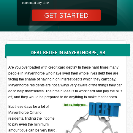
consent at any time.
DEBT RELIEF IN MAYERTHORPE, AB
Are you overloaded with credit card debts? In these hard times many
people in Mayerthorpe who have lived their whole lives debt free are
facing the shame of having high interest debts which they can't pay.
Mayerthorpe residents are not always very aware of the things they can
do to help themselves. Their main idea is to work hard and pay the bills
off, and they would be prepared to do anything to make that happen.
But these days for a lot of
Mayerthorpe Ontario
residents, finding the income
to pay even the minimum
amount due can be very hard,