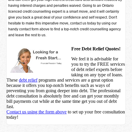
having interest charges and penalties waived. Going to an Ontario
licenced credit counselling expert is a smart move, and it will certainly
give you back a great deal of your confidence and self respect. Don't
hesitate to make this imperative move, contact us today by using our
handy contact form above to find a top-notch credit counselling agency
and leave the rest to us.
Free Debt Relief Quotes!
We feel it is advisable for
you to try the
FREE services
of debt relief experts before
taking on any type of loans.
These
debt relief
programs and services are a great option
because it offers you top-notch benefits such as ways of
preventing you from going deeper into debt. The professional
debt consultation is absolutely free and can get your monthly
bill payments cut while at the same time get you out of debt
fast.
Contact us using the form above
to set up your free consultation
today!