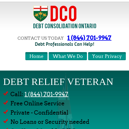
1 (844) 701-9947
CONTACT US TODAY
Debt Professionals Can Help!
Home
What We Do
Your Privacy
DEBT RELIEF VETERAN
Call:
1 (844) 701-9947
Free Online Service
Private - Confidential
No Loans or Security needed