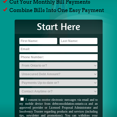
Cut Your Monthly Bill Payments
Combine Bills Into One Easy Payment
Start Here
I consent to receive electronic messages via email and to
my mobile device from debtconsolidation-ontario.ca and an
approved provider or Licensed Proposal Administrator and
Insolvency Trustee regarding products and services (including
tips, newsletter and promotions). You can withdraw your