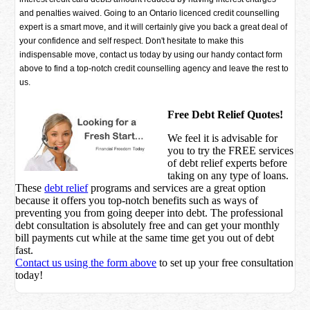
and penalties waived. Going to an Ontario licenced credit counselling
expert is a smart move, and it will certainly give you back a great deal of
your confidence and self respect. Don't hesitate to make this
indispensable move, contact us today by using our handy contact form
above to find a top-notch credit counselling agency and leave the rest to
us.
Free Debt Relief Quotes!
We feel it is advisable for
you to try the
FREE services
of debt relief experts before
taking on any type of loans.
These
debt relief
programs and services are a great option
because it offers you top-notch benefits such as ways of
preventing you from going deeper into debt. The professional
debt consultation is absolutely free and can get your monthly
bill payments cut while at the same time get you out of debt
fast.
Contact us using the form above
to set up your free consultation
today!