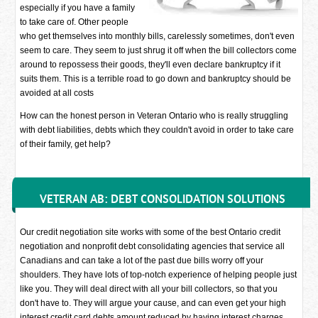
especially if you have a family
to take care of. Other people
who get themselves into monthly bills, carelessly sometimes, don't even
seem to care. They seem to just shrug it off when the bill collectors come
around to repossess their goods, they'll even declare bankruptcy if it
suits them. This is a terrible road to go down and bankruptcy should be
avoided at all costs
How can the honest person in Veteran Ontario who is really struggling
with debt liabilities, debts which they couldn't avoid in order to take care
of their family, get help?
VETERAN AB: DEBT CONSOLIDATION SOLUTIONS
Our credit negotiation site works with some of the best Ontario credit
negotiation and nonprofit debt consolidating agencies that service all
Canadians and can take a lot of the past due bills worry off your
shoulders. They have lots of top-notch experience of helping people just
like you. They will deal direct with all your bill collectors, so that you
don't have to. They will argue your cause, and can even get your high
interest credit card debts amount reduced by having interest charges