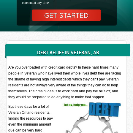
consent at any time.
DEBT RELIEF IN VETERAN, AB
Are you overloaded with credit card debts? In these hard times many
people in Veteran who have lived their whole lives debt free are facing
the shame of having high interest debts which they can't pay. Veteran
residents are not always very aware of the things they can do to help
themselves. Their main idea is to work hard and pay the bills off, and
they would be prepared to do anything to make that happen.
But these days for a lot of
Veteran Ontario residents,
finding the resources to pay
even the minimum amount
due can be very hard,