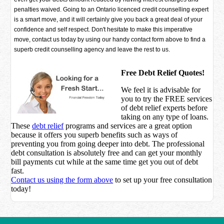
penalties waived. Going to an Ontario licenced credit counselling expert
is a smart move, and it will certainly give you back a great deal of your
confidence and self respect. Don't hesitate to make this imperative
move, contact us today by using our handy contact form above to find a
superb credit counselling agency and leave the rest to us.
Free Debt Relief Quotes!
We feel it is advisable for
you to try the
FREE services
of debt relief experts before
taking on any type of loans.
These
debt relief
programs and services are a great option
because it offers you superb benefits such as ways of
preventing you from going deeper into debt. The professional
debt consultation is absolutely free and can get your monthly
bill payments cut while at the same time get you out of debt
fast.
Contact us using the form above
to set up your free consultation
today!