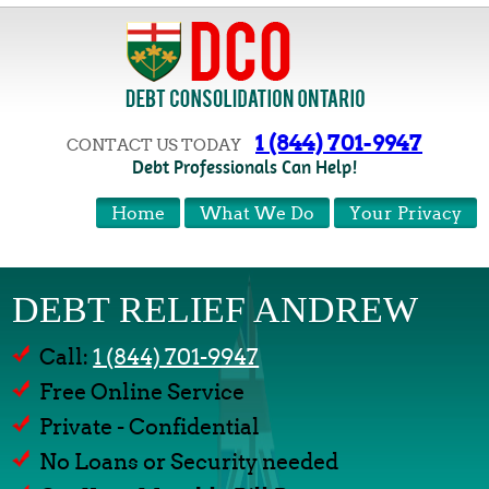
1 (844) 701-9947
CONTACT US TODAY
Debt Professionals Can Help!
Home
What We Do
Your Privacy
DEBT RELIEF ANDREW
Call:
1 (844) 701-9947
Free Online Service
Private - Confidential
No Loans or Security needed