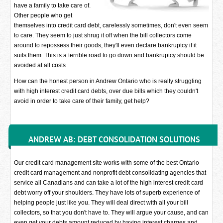
have a family to take care of.
Other people who get
themselves into credit card debt, carelessly sometimes, don't even seem
to care. They seem to just shrug it off when the bill collectors come
around to repossess their goods, they'll even declare bankruptcy if it
suits them. This is a terrible road to go down and bankruptcy should be
avoided at all costs
How can the honest person in Andrew Ontario who is really struggling
with high interest credit card debts, over due bills which they couldn't
avoid in order to take care of their family, get help?
ANDREW AB: DEBT CONSOLIDATION SOLUTIONS
Our credit card management site works with some of the best Ontario
credit card management and nonprofit debt consolidating agencies that
service all Canadians and can take a lot of the high interest credit card
debt worry off your shoulders. They have lots of superb experience of
helping people just like you. They will deal direct with all your bill
collectors, so that you don't have to. They will argue your cause, and can
even get your debts amount reduced by having interest charges and