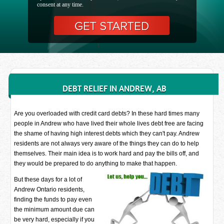
consent at any time.
DEBT RELIEF IN ANDREW, AB
Are you overloaded with credit card debts? In these hard times many
people in Andrew who have lived their whole lives debt free are facing
the shame of having high interest debts which they can't pay. Andrew
residents are not always very aware of the things they can do to help
themselves. Their main idea is to work hard and pay the bills off, and
they would be prepared to do anything to make that happen.
But these days for a lot of
Andrew Ontario residents,
finding the funds to pay even
the minimum amount due can
be very hard, especially if you