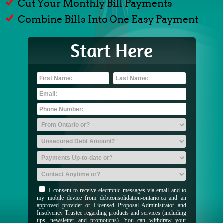
Cut Your Monthly Bill Payments
Combine Bills Into One Easy Payment
Start Here
I consent to receive electronic messages via email and to
my mobile device from debtconsolidation-ontario.ca and an
approved provider or Licensed Proposal Administrator and
Insolvency Trustee regarding products and services (including
tips, newsletter and promotions). You can withdraw your