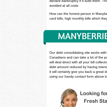
declare bankruptcy if it suits them. T
avoided at all costs
How can the honest person in Manyberri
card bills, high monthly bills which the
MANYBERRIE
Our debt consolidating site works with
Canadians and can take a lot of the pa
will deal direct with all your bill coll
debt amount reduced by having interes
it will certainly give you back a grea
using our handy contact form above to 