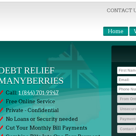
CONTACT 
Home
DEBT RELIEF
MANYBERRIES
Call:
1 (844) 701-9947
Free Online Service
Private - Confidential
No Loans or Security needed
Cut Your Monthly Bill Payments