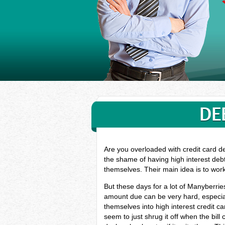
DE
Are you overloaded with credit card d
the shame of having high interest deb
themselves. Their main idea is to wor
But these days for a lot of Manyberri
amount due can be very hard, especial
themselves into high interest credit 
seem to just shrug it off when the bill