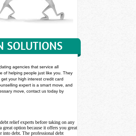
N SOLUTIONS
ating agencies that service all
e of helping people just like you. They
 get your high interest credit card
ounselling expert is a smart move, and
ecessary move, contact us today by
debt relief experts before taking on any
 great option because it offers you great
 into debt. The professional debt