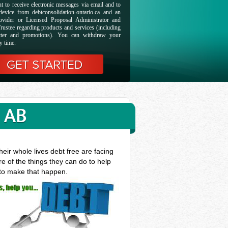
t to receive electronic messages via email and to
evice from debtconsolidation-ontario.ca and an
ovider or Licensed Proposal Administrator and
rustee regarding products and services (including
etter and promotions). You can withdraw your
y time.
 AB
eir whole lives debt free are facing
e of the things they can do to help
 to make that happen.