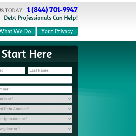
1 (844) 701-9947
US TODAY
Debt Professionals Can Help!
What We Do
Your Privacy
Start Here