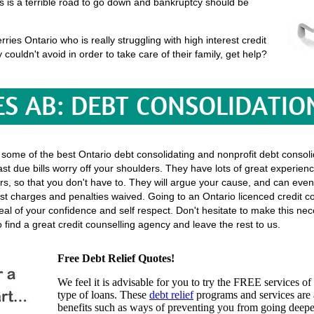
his is a terrible road to go down and bankruptcy should be
es Ontario who is really struggling with high interest credit
y couldn't avoid in order to take care of their family, get help?
S AB: DEBT CONSOLIDATIO
 some of the best Ontario debt consolidating and nonprofit debt consolid
st due bills worry off your shoulders. They have lots of great experienc
ectors, so that you don't have to. They will argue your cause, and can even
t charges and penalties waived. Going to an Ontario licenced credit c
t deal of your confidence and self respect. Don't hesitate to make this n
find a great credit counselling agency and leave the rest to us.
Free Debt Relief Quotes!
We feel it is advisable for you to try the
FREE services
of 
type of loans. These
debt relief
programs and services are a
benefits such as ways of preventing you from going deeper