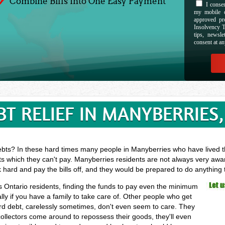
Combine Bills Into One Easy Payment
I consen
my mobile d
approved pr
Insolvency T
tips, newsl
consent at an
BT RELIEF IN MANYBERRIES,
ebts? In these hard times many people in Manyberries who have lived th
ts which they can't pay. Manyberries residents are not always very awar
k hard and pay the bills off, and they would be prepared to do anything
es Ontario residents, finding the funds to pay even the minimum
ly if you have a family to take care of. Other people who get
card debt, carelessly sometimes, don't even seem to care. They
 collectors come around to repossess their goods, they'll even