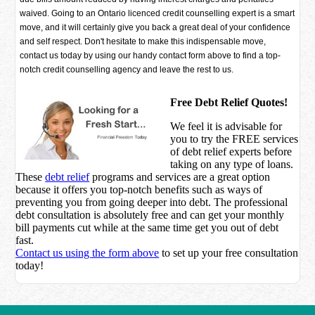
waived. Going to an Ontario licenced credit counselling expert is a smart
move, and it will certainly give you back a great deal of your confidence
and self respect. Don't hesitate to make this indispensable move,
contact us today by using our handy contact form above to find a top-
notch credit counselling agency and leave the rest to us.
Free Debt Relief Quotes!
We feel it is advisable for
you to try the
FREE services
of debt relief experts before
taking on any type of loans.
These
debt relief
programs and services are a great option
because it offers you top-notch benefits such as ways of
preventing you from going deeper into debt. The professional
debt consultation is absolutely free and can get your monthly
bill payments cut while at the same time get you out of debt
fast.
Contact us using the form above
to set up your free consultation
today!