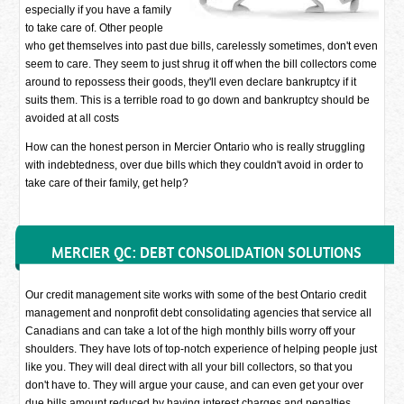
especially if you have a family
to take care of. Other people
who get themselves into past due bills, carelessly sometimes, don't even
seem to care. They seem to just shrug it off when the bill collectors come
around to repossess their goods, they'll even declare bankruptcy if it
suits them. This is a terrible road to go down and bankruptcy should be
avoided at all costs
How can the honest person in Mercier Ontario who is really struggling
with indebtedness, over due bills which they couldn't avoid in order to
take care of their family, get help?
MERCIER QC: DEBT CONSOLIDATION SOLUTIONS
Our credit management site works with some of the best Ontario credit
management and nonprofit debt consolidating agencies that service all
Canadians and can take a lot of the high monthly bills worry off your
shoulders. They have lots of top-notch experience of helping people just
like you. They will deal direct with all your bill collectors, so that you
don't have to. They will argue your cause, and can even get your over
due bills amount reduced by having interest charges and penalties