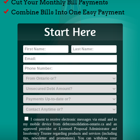
Cut Your Monthly Bill Payments
Combine Bills Into One Easy Payment
Start Here
I consent to receive electronic messages via email and to
my mobile device from debtconsolidation-ontario.ca and an
approved provider or Licensed Proposal Administrator and
Insolvency Trustee regarding products and services (including
tips, newsletter and promotions). You can withdraw your