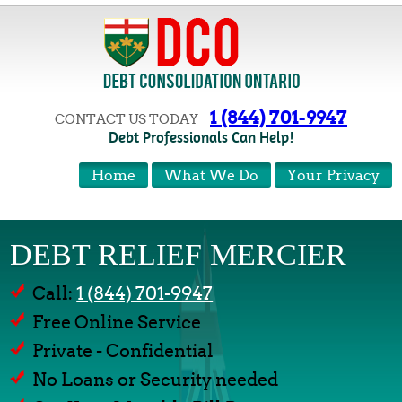
1 (844) 701-9947
CONTACT US TODAY
Debt Professionals Can Help!
Home
What We Do
Your Privacy
DEBT RELIEF MERCIER
Call:
1 (844) 701-9947
Free Online Service
Private - Confidential
No Loans or Security needed