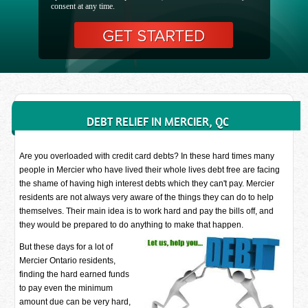
consent at any time.
DEBT RELIEF IN MERCIER, QC
Are you overloaded with credit card debts? In these hard times many
people in Mercier who have lived their whole lives debt free are facing
the shame of having high interest debts which they can't pay. Mercier
residents are not always very aware of the things they can do to help
themselves. Their main idea is to work hard and pay the bills off, and
they would be prepared to do anything to make that happen.
But these days for a lot of
Mercier Ontario residents,
finding the hard earned funds
to pay even the minimum
amount due can be very hard,