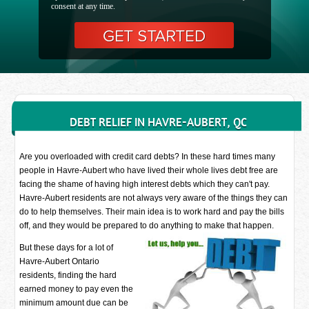
consent at any time.
DEBT RELIEF IN HAVRE-AUBERT, QC
Are you overloaded with credit card debts? In these hard times many
people in Havre-Aubert who have lived their whole lives debt free are
facing the shame of having high interest debts which they can't pay.
Havre-Aubert residents are not always very aware of the things they can
do to help themselves. Their main idea is to work hard and pay the bills
off, and they would be prepared to do anything to make that happen.
But these days for a lot of
Havre-Aubert Ontario
residents, finding the hard
earned money to pay even the
minimum amount due can be