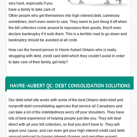
very hard, especially if you
have a family to take care of.
Other people who get themselves into high interest debt, carelessly
sometimes, don't even seem to care. They seem to just shrug it off when
the bill collectors come around to repossess their goods, they'll even
declare bankruptcy if it suits them. This is a terrible road to go down and
bankruptcy should be avoided at all costs
How can the honest person in Havre-Aubert Ontario who is really
struggling with debt, credit card debt which they couldn't avoid in order
to take care of their family, get help?
HAVRE-AUBERT QC: DEBT CONSOLIDATION SOLUTIONS
Our debt relief site works with some of the best Ontario debt relief and
nonprofit debt consolidating agencies that service all Canadians and
can take a lot of the indebtedness worry off your shoulders. They have
lots of best experience of helping people just like you. They will deal
direct with all your bill collectors, so that you don't have to. They will
argue your cause, and can even get your high interest credit card debt
amount reduced by having interest charges and penalties waived.