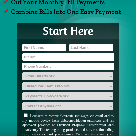
Cut Your Monthly Bill Payments
Combine Bills Into One Easy Payment
Start Here
I consent to receive electronic messages via email and to
my mobile device from debtconsolidation-ontario.ca and an
approved provider or Licensed Proposal Administrator and
Insolvency Trustee regarding products and services (including
tips, newsletter and promotions). You can withdraw your