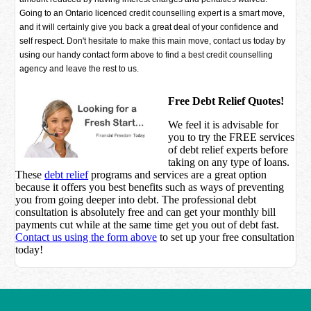
Going to an Ontario licenced credit counselling expert is a smart move,
and it will certainly give you back a great deal of your confidence and
self respect. Don't hesitate to make this main move, contact us today by
using our handy contact form above to find a best credit counselling
agency and leave the rest to us.
Free Debt Relief Quotes!
We feel it is advisable for
you to try the
FREE services
of debt relief experts before
taking on any type of loans.
These
debt relief
programs and services are a great option
because it offers you best benefits such as ways of preventing
you from going deeper into debt. The professional debt
consultation is absolutely free and can get your monthly bill
payments cut while at the same time get you out of debt fast.
Contact us using the form above
to set up your free consultation
today!