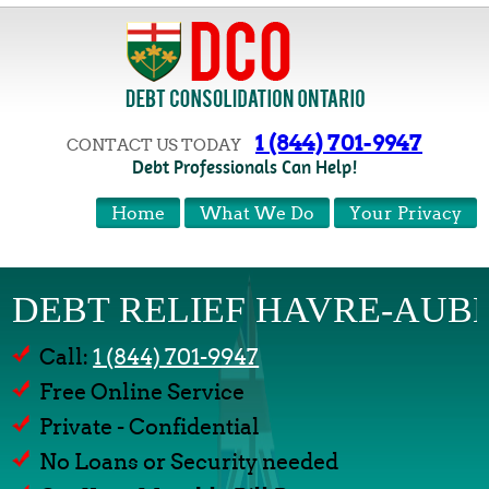
1 (844) 701-9947
CONTACT US TODAY
Debt Professionals Can Help!
Home
What We Do
Your Privacy
DEBT RELIEF HAVRE-AUB
Call:
1 (844) 701-9947
Free Online Service
Private - Confidential
No Loans or Security needed