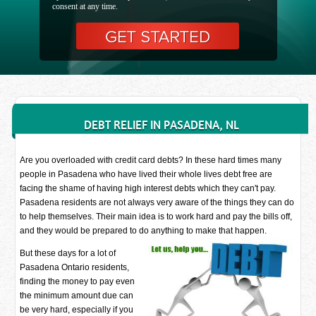
consent at any time.
DEBT RELIEF IN PASADENA, NL
Are you overloaded with credit card debts? In these hard times many
people in Pasadena who have lived their whole lives debt free are
facing the shame of having high interest debts which they can't pay.
Pasadena residents are not always very aware of the things they can do
to help themselves. Their main idea is to work hard and pay the bills off,
and they would be prepared to do anything to make that happen.
But these days for a lot of
Pasadena Ontario residents,
finding the money to pay even
the minimum amount due can
be very hard, especially if you