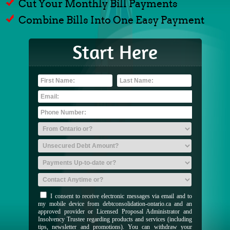
Cut Your Monthly Bill Payments
Combine Bills Into One Easy Payment
Start Here
I consent to receive electronic messages via email and to
my mobile device from debtconsolidation-ontario.ca and an
approved provider or Licensed Proposal Administrator and
Insolvency Trustee regarding products and services (including
tips, newsletter and promotions). You can withdraw your