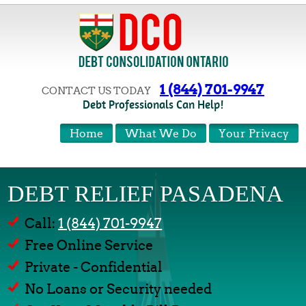
1 (844) 701-9947
CONTACT US TODAY
Debt Professionals Can Help!
Home
What We Do
Your Privacy
DEBT RELIEF PASADENA
Call:
1 (844) 701-9947
Free Online Service
Private - Confidential
No Loans or Security needed