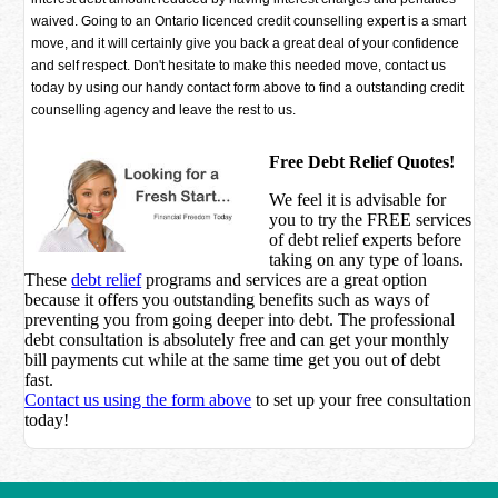
waived. Going to an Ontario licenced credit counselling expert is a smart
move, and it will certainly give you back a great deal of your confidence
and self respect. Don't hesitate to make this needed move, contact us
today by using our handy contact form above to find a outstanding credit
counselling agency and leave the rest to us.
Free Debt Relief Quotes!
We feel it is advisable for
you to try the
FREE services
of debt relief experts before
taking on any type of loans.
These
debt relief
programs and services are a great option
because it offers you outstanding benefits such as ways of
preventing you from going deeper into debt. The professional
debt consultation is absolutely free and can get your monthly
bill payments cut while at the same time get you out of debt
fast.
Contact us using the form above
to set up your free consultation
today!