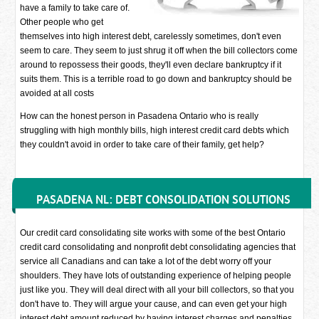
have a family to take care of.
Other people who get
themselves into high interest debt, carelessly sometimes, don't even
seem to care. They seem to just shrug it off when the bill collectors come
around to repossess their goods, they'll even declare bankruptcy if it
suits them. This is a terrible road to go down and bankruptcy should be
avoided at all costs
How can the honest person in Pasadena Ontario who is really
struggling with high monthly bills, high interest credit card debts which
they couldn't avoid in order to take care of their family, get help?
PASADENA NL: DEBT CONSOLIDATION SOLUTIONS
Our credit card consolidating site works with some of the best Ontario
credit card consolidating and nonprofit debt consolidating agencies that
service all Canadians and can take a lot of the debt worry off your
shoulders. They have lots of outstanding experience of helping people
just like you. They will deal direct with all your bill collectors, so that you
don't have to. They will argue your cause, and can even get your high
interest debt amount reduced by having interest charges and penalties