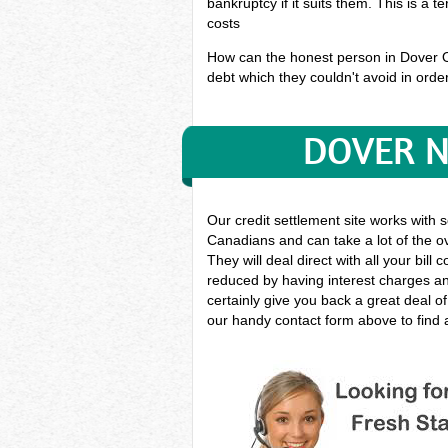
bankruptcy if it suits them. This is a 
costs
How can the honest person in Dover Ont
debt which they couldn't avoid in order
DOVER N
Our credit settlement site works with 
Canadians and can take a lot of the ov
They will deal direct with all your bil
reduced by having interest charges and
certainly give you back a great deal o
our handy contact form above to find a