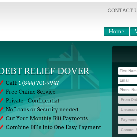
CONTACT 
Home
DEBT RELIEF DOVER
Call:
1 (844) 701-9947
Free Online Service
Private - Confidential
No Loans or Security needed
Cut Your Monthly Bill Payments
Combine Bills Into One Easy Payment