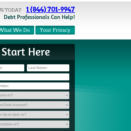
1 (844) 701-9947
US TODAY
Debt Professionals Can Help!
What We Do
Your Privacy
Start Here