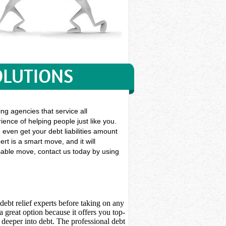
OLUTIONS
ng agencies that service all
ience of helping people just like you.
n even get your debt liabilities amount
rt is a smart move, and it will
nsable move, contact us today by using
debt relief experts before taking on any
 great option because it offers you top-
deeper into debt. The professional debt