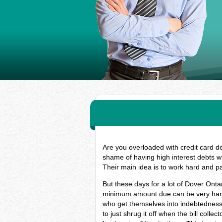
Are you overloaded with credit card d
shame of having high interest debts w
Their main idea is to work hard and p
But these days for a lot of Dover Onta
minimum amount due can be very hard, 
who get themselves into indebtedness
to just shrug it off when the bill coll