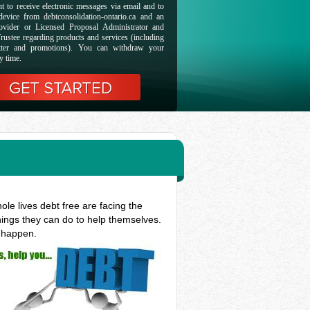
t to receive electronic messages via email and to
evice from debtconsolidation-ontario.ca and an
ovider or Licensed Proposal Administrator and
rustee regarding products and services (including
etter and promotions). You can withdraw your
y time.
le lives debt free are facing the
hings they can do to help themselves.
t happen.