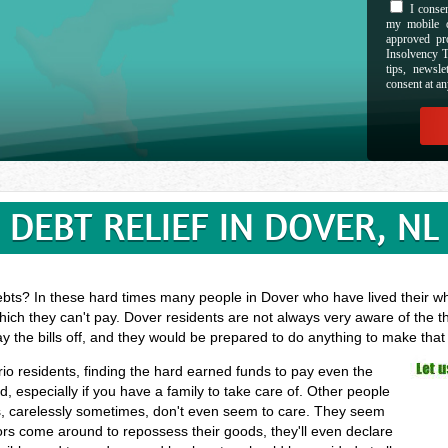
I consen
my mobile d
approved pr
Insolvency T
tips, newsl
consent at an
DEBT RELIEF IN DOVER, NL
ebts? In these hard times many people in Dover who have lived their who
hich they can't pay. Dover residents are not always very aware of the t
ay the bills off, and they would be prepared to do anything to make tha
rio residents, finding the hard earned funds to pay even the
especially if you have a family to take care of. Other people
, carelessly sometimes, don't even seem to care. They seem
ectors come around to repossess their goods, they'll even declare