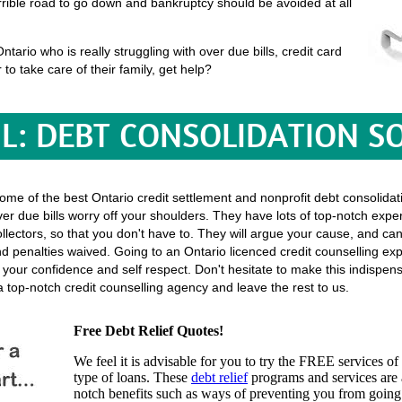
terrible road to go down and bankruptcy should be avoided at all
ario who is really struggling with over due bills, credit card
 to take care of their family, get help?
L: DEBT CONSOLIDATION S
some of the best Ontario credit settlement and nonprofit debt consolidati
er due bills worry off your shoulders. They have lots of top-notch exper
l collectors, so that you don't have to. They will argue your cause, and ca
 penalties waived. Going to an Ontario licenced credit counselling expe
f your confidence and self respect. Don't hesitate to make this indispe
 top-notch credit counselling agency and leave the rest to us.
Free Debt Relief Quotes!
We feel it is advisable for you to try the
FREE services
of 
type of loans. These
debt relief
programs and services are a
notch benefits such as ways of preventing you from going 