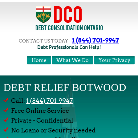
1 (844) 701-9947
CONTACT US TODAY
Debt Professionals Can Help!
Home
What We Do
Your Privacy
DEBT RELIEF BOTWOOD
Call:
1 (844) 701-9947
Free Online Service
Private - Confidential
No Loans or Security needed