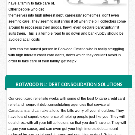
have a family to take care of.
Other people who get
themselves into high interest debt, carelessly sometimes, don't even
seem to care. They seem to just shrug it off when the bill collectors come
around to repossess their goods, they'll even declare bankruptcy if it
suits them. This is a terrible road to go down and bankruptcy should be
avoided at all costs
How can the honest person in Botwood Ontario who is really struggling
with high interest credit card debts, debts which they couldn't avoid in
order to take care of their family, get help?
BOTWOOD NL: DEBT CONSOLIDATION SOLUTIONS
Our credit card relief site works with some of the best Ontario credit card
relief and nonprofit debt consolidating agencies that service all
Canadians and can take a lot of the bills worry off your shoulders. They
have lots of superb experience of helping people just like you. They will
deal direct with all your bill collectors, so that you don't have to. They will
argue your cause, and can even get your high interest debt amount
reduced by having interest charges and penalties waived. Going to an