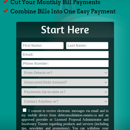
Cut Your Monthly Bill Payments
Combine Bills Into One Easy Payment
Start Here
I consent to receive electronic messages via email and to
my mobile device from debtconsolidation-ontario.ca and an
approved provider or Licensed Proposal Administrator and
Insolvency Trustee regarding products and services (including
tips, newsletter and promotions). You can withdraw your