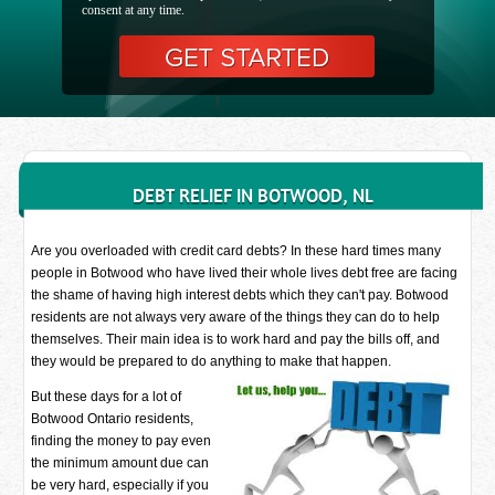
consent at any time.
DEBT RELIEF IN BOTWOOD, NL
Are you overloaded with credit card debts? In these hard times many
people in Botwood who have lived their whole lives debt free are facing
the shame of having high interest debts which they can't pay. Botwood
residents are not always very aware of the things they can do to help
themselves. Their main idea is to work hard and pay the bills off, and
they would be prepared to do anything to make that happen.
But these days for a lot of
Botwood Ontario residents,
finding the money to pay even
the minimum amount due can
be very hard, especially if you