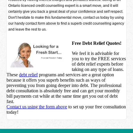
Ontario licenced credit counselling expert is a smart move, and it will
certainly give you back a great deal of your confidence and self respect.
Don't hesitate to make this fundamental move, contact us today by using
our handy contact form above to find a superb credit counselling agency
and leave the rest to us.
Free Debt Relief Quotes!
We feel it is advisable for
you to try the
FREE services
of debt relief experts before
taking on any type of loans.
These
debt relief
programs and services are a great option
because it offers you superb benefits such as ways of
preventing you from going deeper into debt. The professional
debt consultation is absolutely free and can get your monthly
bill payments cut while at the same time get you out of debt
fast.
Contact us using the form above
to set up your free consultation
today!