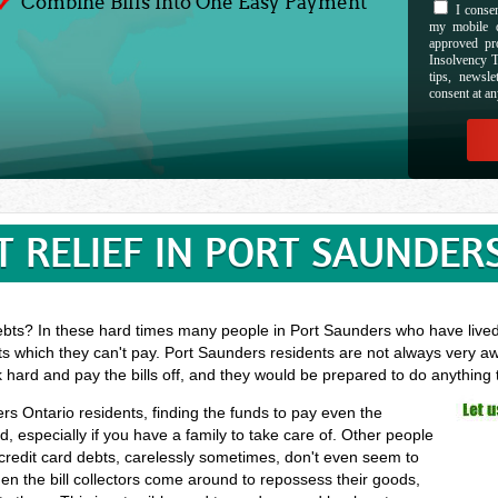
Combine Bills Into One Easy Payment
I consen
my mobile d
approved pr
Insolvency T
tips, newsl
consent at an
T RELIEF IN PORT SAUNDERS
ebts? In these hard times many people in Port Saunders who have lived t
ts which they can't pay. Port Saunders residents are not always very aw
k hard and pay the bills off, and they would be prepared to do anything
ers Ontario residents, finding the funds to pay even the
especially if you have a family to take care of. Other people
 credit card debts, carelessly sometimes, don't even seem to
hen the bill collectors come around to repossess their goods,