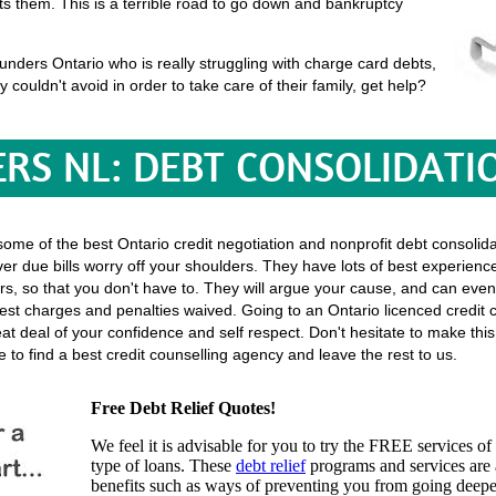
uits them. This is a terrible road to go down and bankruptcy
nders Ontario who is really struggling with charge card debts,
ey couldn't avoid in order to take care of their family, get help?
RS NL: DEBT CONSOLIDATI
 some of the best Ontario credit negotiation and nonprofit debt consolida
er due bills worry off your shoulders. They have lots of best experience
ectors, so that you don't have to. They will argue your cause, and can even
st charges and penalties waived. Going to an Ontario licenced credit c
great deal of your confidence and self respect. Don't hesitate to make t
to find a best credit counselling agency and leave the rest to us.
Free Debt Relief Quotes!
We feel it is advisable for you to try the
FREE services
of 
type of loans. These
debt relief
programs and services are a
benefits such as ways of preventing you from going deeper