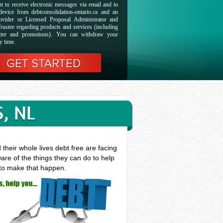
t to receive electronic messages via email and to
evice from debtconsolidation-ontario.ca and an
ovider or Licensed Proposal Administrator and
rustee regarding products and services (including
etter and promotions). You can withdraw your
y time.
, NL
heir whole lives debt free are facing
are of the things they can do to help
 to make that happen.