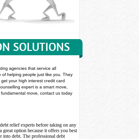
ON SOLUTIONS
ting agencies that service all
 of helping people just like you. They
 get your high interest credit card
ounselling expert is a smart move,
his fundamental move, contact us today
debt relief experts before taking on any
 great option because it offers you best
 into debt. The professional debt