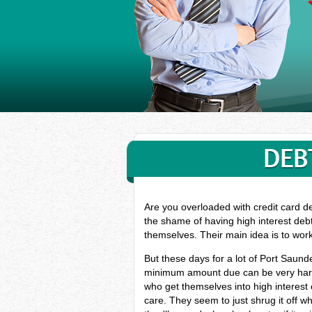
DEB
Are you overloaded with credit card d
the shame of having high interest deb
themselves. Their main idea is to wor
But these days for a lot of Port Saund
minimum amount due can be very hard, 
who get themselves into high interest
care. They seem to just shrug it off w