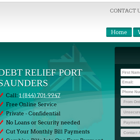
CONTACT 
Home
DEBT RELIEF PORT
SAUNDERS
Call:
1 (844) 701-9947
Free Online Service
Private - Confidential
No Loans or Security needed
Cut Your Monthly Bill Payments