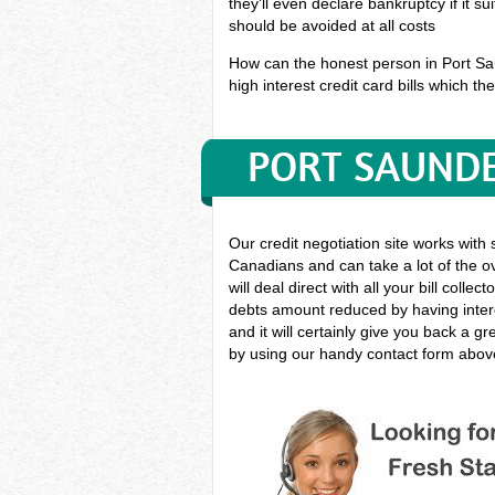
they'll even declare bankruptcy if it s
should be avoided at all costs
How can the honest person in Port Sau
high interest credit card bills which th
PORT SAUNDE
Our credit negotiation site works with
Canadians and can take a lot of the ov
will deal direct with all your bill coll
debts amount reduced by having intere
and it will certainly give you back a 
by using our handy contact form above 