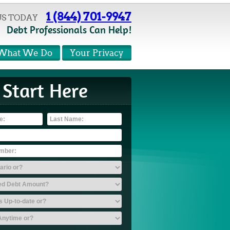
1 (844) 701-9947
US TODAY
Debt Professionals Can Help!
What We Do
Your Privacy
Start Here