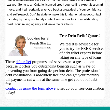
waived. Going to an Ontario licenced credit counselling expert is a smart
move, and it will certainly give you back a great deal of your confidence
and self respect. Don't hesitate to make this fundamental move, contact
us today by using our handy contact form above to find a outstanding
credit counselling agency and leave the rest to us.
Free Debt Relief Quotes!
We feel it is advisable for
you to try the
FREE services
of debt relief experts before
taking on any type of loans.
These
debt relief
programs and services are a great option
because it offers you outstanding benefits such as ways of
preventing you from going deeper into debt. The professional
debt consultation is absolutely free and can get your monthly
bill payments cut while at the same time get you out of debt
fast.
Contact us using the form above
to set up your free consultation
today!