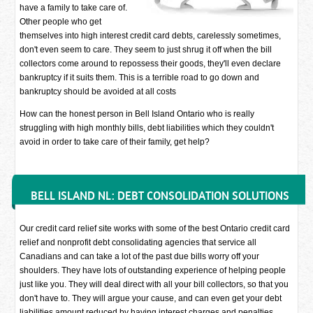
have a family to take care of.
Other people who get
themselves into high interest credit card debts, carelessly sometimes,
don't even seem to care. They seem to just shrug it off when the bill
collectors come around to repossess their goods, they'll even declare
bankruptcy if it suits them. This is a terrible road to go down and
bankruptcy should be avoided at all costs
How can the honest person in Bell Island Ontario who is really
struggling with high monthly bills, debt liabilities which they couldn't
avoid in order to take care of their family, get help?
BELL ISLAND NL: DEBT CONSOLIDATION SOLUTIONS
Our credit card relief site works with some of the best Ontario credit card
relief and nonprofit debt consolidating agencies that service all
Canadians and can take a lot of the past due bills worry off your
shoulders. They have lots of outstanding experience of helping people
just like you. They will deal direct with all your bill collectors, so that you
don't have to. They will argue your cause, and can even get your debt
liabilities amount reduced by having interest charges and penalties