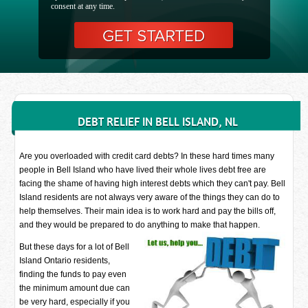
consent at any time.
DEBT RELIEF IN BELL ISLAND, NL
Are you overloaded with credit card debts? In these hard times many
people in Bell Island who have lived their whole lives debt free are
facing the shame of having high interest debts which they can't pay. Bell
Island residents are not always very aware of the things they can do to
help themselves. Their main idea is to work hard and pay the bills off,
and they would be prepared to do anything to make that happen.
But these days for a lot of Bell
Island Ontario residents,
finding the funds to pay even
the minimum amount due can
be very hard, especially if you