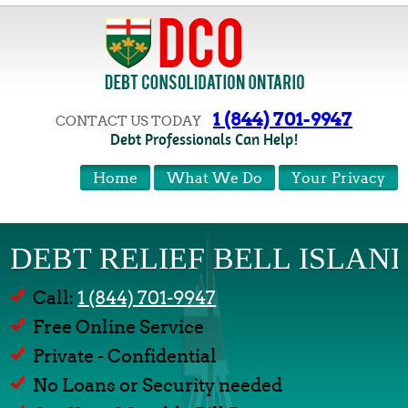
1 (844) 701-9947
CONTACT US TODAY
Debt Professionals Can Help!
Home
What We Do
Your Privacy
DEBT RELIEF BELL ISLAN
Call:
1 (844) 701-9947
Free Online Service
Private - Confidential
No Loans or Security needed