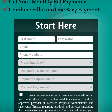
Cut Your Monthly Bill Payments
Combine Bills Into One Easy Payment
Start Here
I consent to receive electronic messages via email and to
my mobile device from debtconsolidation-ontario.ca and an
approved provider or Licensed Proposal Administrator and
Insolvency Trustee regarding products and services (including
tips, newsletter and promotions). You can withdraw your