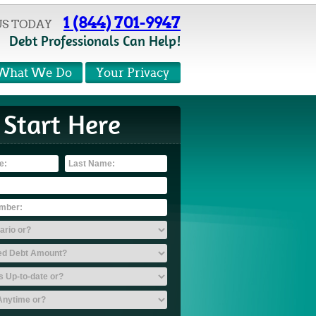
1 (844) 701-9947
US TODAY
Debt Professionals Can Help!
What We Do
Your Privacy
Start Here