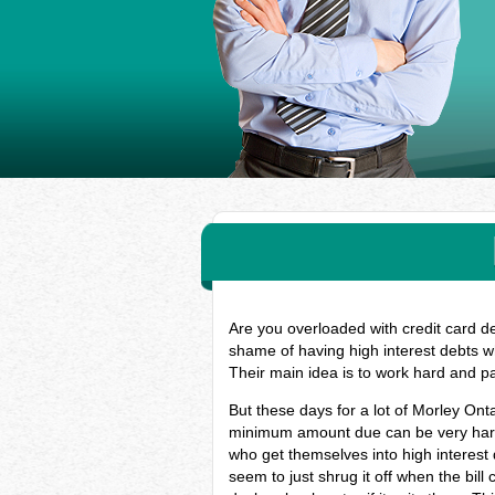
Are you overloaded with credit card d
shame of having high interest debts w
Their main idea is to work hard and p
But these days for a lot of Morley Ont
minimum amount due can be very hard, 
who get themselves into high interest
seem to just shrug it off when the bill