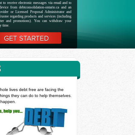
t to receive electronic messages via email and to
evice from debtconsolidation-ontario.ca and an
ovider or Licensed Proposal Administrator and
rustee regarding products and services (including
etter and promotions). You can withdraw your
y time.
B
ole lives debt free are facing the
things they can do to help themselves.
t happen.