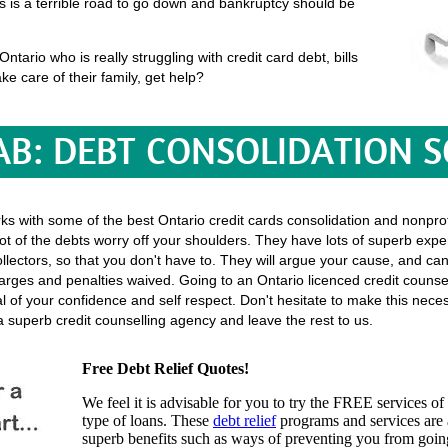
his is a terrible road to go down and bankruptcy should be
tario who is really struggling with credit card debt, bills
ke care of their family, get help?
B: DEBT CONSOLIDATION 
rks with some of the best Ontario credit cards consolidation and nonprof
ot of the debts worry off your shoulders. They have lots of superb exper
l collectors, so that you don't have to. They will argue your cause, and c
rges and penalties waived. Going to an Ontario licenced credit counsel
eal of your confidence and self respect. Don't hesitate to make this nec
 superb credit counselling agency and leave the rest to us.
Free Debt Relief Quotes!
We feel it is advisable for you to try the
FREE services
of 
type of loans. These
debt relief
programs and services are a
superb benefits such as ways of preventing you from going