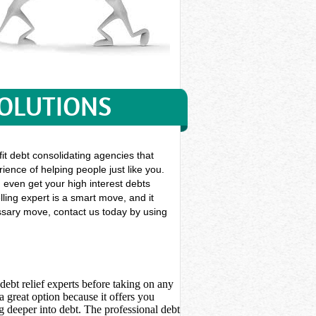
SOLUTIONS
it debt consolidating agencies that
ience of helping people just like you.
an even get your high interest debts
ling expert is a smart move, and it
essary move, contact us today by using
debt relief experts before taking on any
 great option because it offers you
 deeper into debt. The professional debt