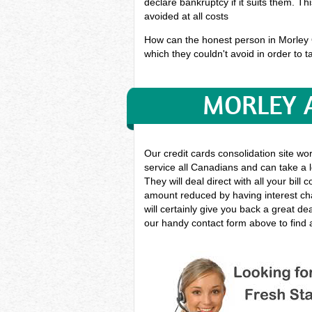
declare bankruptcy if it suits them. T
avoided at all costs
How can the honest person in Morley On
which they couldn't avoid in order to ta
MORLEY A
Our credit cards consolidation site wo
service all Canadians and can take a l
They will deal direct with all your bil
amount reduced by having interest cha
will certainly give you back a great d
our handy contact form above to find a