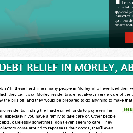
I consen
my mobile d
approved pr
Insolvency T
tips, newsl
consent at an
DEBT RELIEF IN MORLEY, A
ebts? In these hard times many people in Morley who have lived their wh
hich they can't pay. Morley residents are not always very aware of the 
ay the bills off, and they would be prepared to do anything to make tha
ario residents, finding the hard earned funds to pay even the
especially if you have a family to take care of. Other people
 debts, carelessly sometimes, don't even seem to care. They
 collectors come around to repossess their goods, they'll even