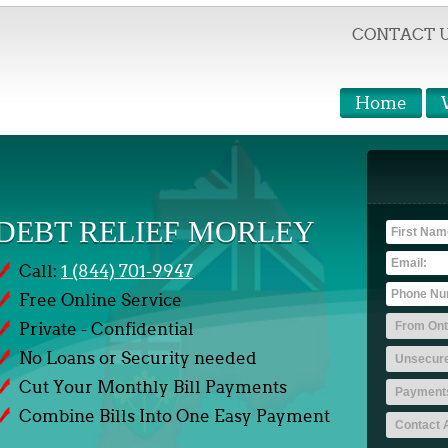
CONTACT 
Home
DEBT RELIEF MORLEY
Call:
1 (844) 701-9947
Free Online Service
Private - Confidential
No Loans or Security needed
Cut Your Monthly Bill Payments
Combine Bills Into One Easy Payment