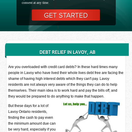
consent at any time.
DEBT RELIEF IN LAVOY, AB
Are you overloaded with credit card debts? In these hard times many
people in Lavoy who have lived their whole lives debt free are facing the
shame of having high interest debts which they can't pay. Lavoy
residents are not always very aware of the things they can do to help
themselves. Their main idea is to work hard and pay the bills off, and
they would be prepared to do anything to make that happen.
But these days for a lot of
Lavoy Ontario residents,
finding the cash to pay even
the minimum amount due can
be very hard, especially if you