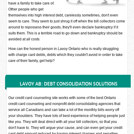
have a family to take care of.
Other people who get
themselves into high interest debt, carelessly sometimes, don't even
seem to care. They seem to just shrug it off when the bill collectors come
around to repossess their goods, they'll even declare bankruptcy if it
suits them. This is a terrible road to go down and bankruptcy should be
avoided at all costs
How can the honest person in Lavoy Ontario who is really struggling
with charge card debts, debts which they couldn't avoid in order to take
care of their family, get help?
LAVOY AB: DEBT CONSOLIDATION SOLUTIONS
Our credit card counseling site works with some of the best Ontario
credit card counseling and nonprofit debt consolidating agencies that
service all Canadians and can take a lot of the monthly bills worry off
your shoulders. They have lots of best experience of helping people just
like you. They will deal direct with all your bill collectors, so that you
don't have to. They will argue your cause, and can even get your credit
card debt amount reduced by having interest charges and penalties