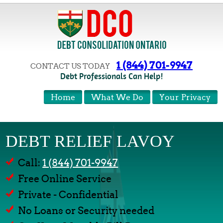
1 (844) 701-9947
CONTACT US TODAY
Debt Professionals Can Help!
Home
What We Do
Your Privacy
DEBT RELIEF LAVOY
Call:
1 (844) 701-9947
Free Online Service
Private - Confidential
No Loans or Security needed