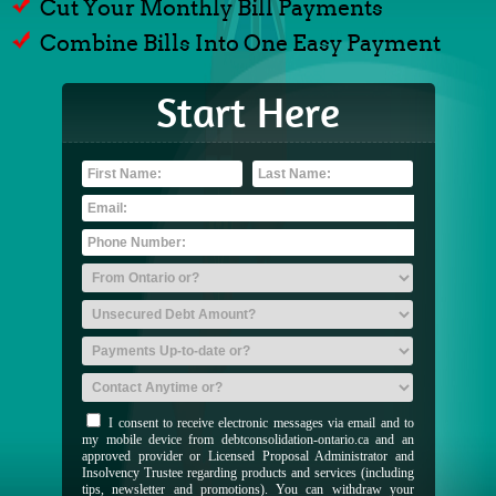
Cut Your Monthly Bill Payments
Combine Bills Into One Easy Payment
Start Here
I consent to receive electronic messages via email and to
my mobile device from debtconsolidation-ontario.ca and an
approved provider or Licensed Proposal Administrator and
Insolvency Trustee regarding products and services (including
tips, newsletter and promotions). You can withdraw your