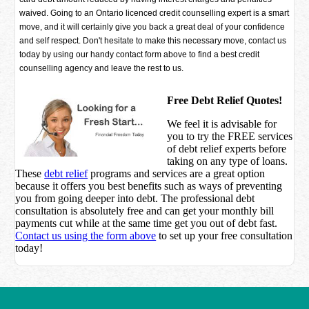
waived. Going to an Ontario licenced credit counselling expert is a smart
move, and it will certainly give you back a great deal of your confidence
and self respect. Don't hesitate to make this necessary move, contact us
today by using our handy contact form above to find a best credit
counselling agency and leave the rest to us.
Free Debt Relief Quotes!
We feel it is advisable for
you to try the
FREE services
of debt relief experts before
taking on any type of loans.
These
debt relief
programs and services are a great option
because it offers you best benefits such as ways of preventing
you from going deeper into debt. The professional debt
consultation is absolutely free and can get your monthly bill
payments cut while at the same time get you out of debt fast.
Contact us using the form above
to set up your free consultation
today!