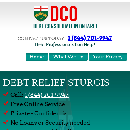
1 (844) 701-9947
CONTACT US TODAY
Debt Professionals Can Help!
Home
What We Do
Your Privacy
DEBT RELIEF STURGIS
Call:
1 (844) 701-9947
Free Online Service
Private - Confidential
No Loans or Security needed