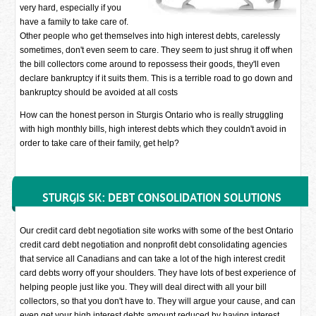
very hard, especially if you
have a family to take care of.
Other people who get themselves into high interest debts, carelessly
sometimes, don't even seem to care. They seem to just shrug it off when
the bill collectors come around to repossess their goods, they'll even
declare bankruptcy if it suits them. This is a terrible road to go down and
bankruptcy should be avoided at all costs
How can the honest person in Sturgis Ontario who is really struggling
with high monthly bills, high interest debts which they couldn't avoid in
order to take care of their family, get help?
STURGIS SK: DEBT CONSOLIDATION SOLUTIONS
Our credit card debt negotiation site works with some of the best Ontario
credit card debt negotiation and nonprofit debt consolidating agencies
that service all Canadians and can take a lot of the high interest credit
card debts worry off your shoulders. They have lots of best experience of
helping people just like you. They will deal direct with all your bill
collectors, so that you don't have to. They will argue your cause, and can
even get your high interest debts amount reduced by having interest