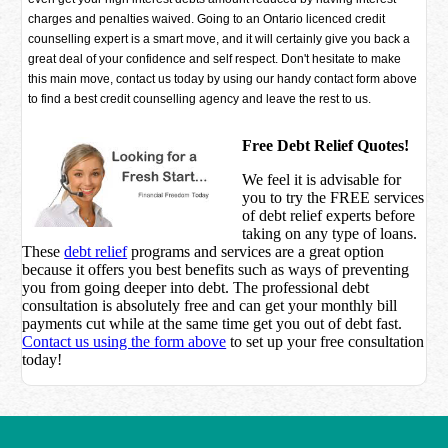
charges and penalties waived. Going to an Ontario licenced credit
counselling expert is a smart move, and it will certainly give you back a
great deal of your confidence and self respect. Don't hesitate to make
this main move, contact us today by using our handy contact form above
to find a best credit counselling agency and leave the rest to us.
Free Debt Relief Quotes!
We feel it is advisable for
you to try the
FREE services
of debt relief experts before
taking on any type of loans.
These
debt relief
programs and services are a great option
because it offers you best benefits such as ways of preventing
you from going deeper into debt. The professional debt
consultation is absolutely free and can get your monthly bill
payments cut while at the same time get you out of debt fast.
Contact us using the form above
to set up your free consultation
today!