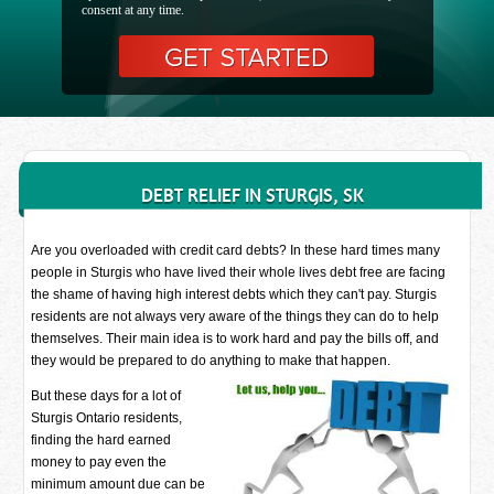
consent at any time.
DEBT RELIEF IN STURGIS, SK
Are you overloaded with credit card debts? In these hard times many
people in Sturgis who have lived their whole lives debt free are facing
the shame of having high interest debts which they can't pay. Sturgis
residents are not always very aware of the things they can do to help
themselves. Their main idea is to work hard and pay the bills off, and
they would be prepared to do anything to make that happen.
But these days for a lot of
Sturgis Ontario residents,
finding the hard earned
money to pay even the
minimum amount due can be