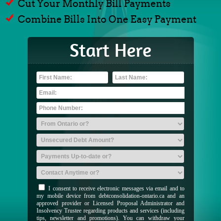
Cut Your Monthly Bill Payments
Combine Bills Into One Easy Payment
Start Here
I consent to receive electronic messages via email and to
my mobile device from debtconsolidation-ontario.ca and an
approved provider or Licensed Proposal Administrator and
Insolvency Trustee regarding products and services (including
tips, newsletter and promotions). You can withdraw your