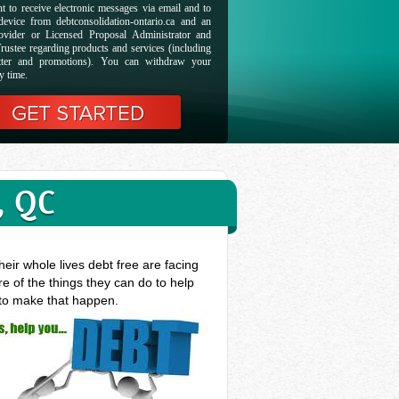
t to receive electronic messages via email and to
evice from debtconsolidation-ontario.ca and an
ovider or Licensed Proposal Administrator and
rustee regarding products and services (including
etter and promotions). You can withdraw your
y time.
, QC
eir whole lives debt free are facing
e of the things they can do to help
 to make that happen.