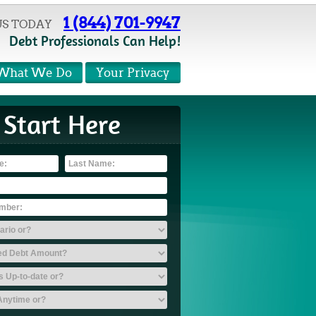
1 (844) 701-9947
US TODAY
Debt Professionals Can Help!
What We Do
Your Privacy
Start Here