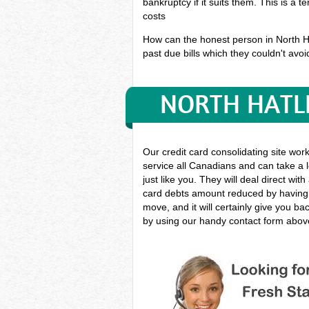
bankruptcy if it suits them. This is a 
costs
How can the honest person in North Hat
past due bills which they couldn't avoid
NORTH HATLE
Our credit card consolidating site wor
service all Canadians and can take a l
just like you. They will deal direct wit
card debts amount reduced by having i
move, and it will certainly give you b
by using our handy contact form above 