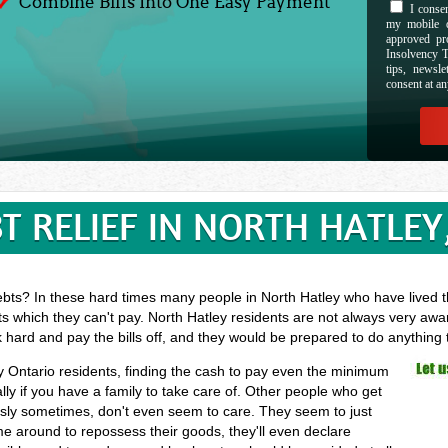
Combine Bills Into One Easy Payment
I consen
my mobile d
approved pr
Insolvency T
tips, newsl
consent at an
T RELIEF IN NORTH HATLEY
ebts? In these hard times many people in North Hatley who have lived th
s which they can't pay. North Hatley residents are not always very awar
k hard and pay the bills off, and they would be prepared to do anything
ey Ontario residents, finding the cash to pay even the minimum
ly if you have a family to take care of. Other people who get
essly sometimes, don't even seem to care. They seem to just
ome around to repossess their goods, they'll even declare