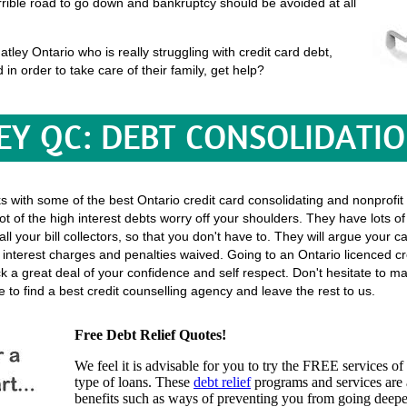
terrible road to go down and bankruptcy should be avoided at all
ley Ontario who is really struggling with credit card debt,
 in order to take care of their family, get help?
Y QC: DEBT CONSOLIDATI
ks with some of the best Ontario credit card consolidating and nonprofit
ot of the high interest debts worry off your shoulders. They have lots o
h all your bill collectors, so that you don't have to. They will argue your
nterest charges and penalties waived. Going to an Ontario licenced cre
ack a great deal of your confidence and self respect. Don't hesitate to 
to find a best credit counselling agency and leave the rest to us.
Free Debt Relief Quotes!
We feel it is advisable for you to try the
FREE services
of 
type of loans. These
debt relief
programs and services are a
benefits such as ways of preventing you from going deeper