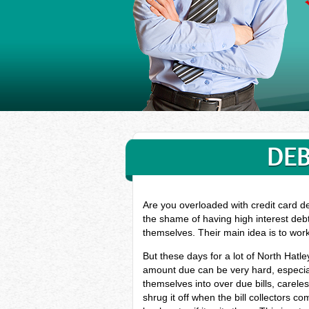
DEB
Are you overloaded with credit card d
the shame of having high interest debt
themselves. Their main idea is to wor
But these days for a lot of North Hatl
amount due can be very hard, especial
themselves into over due bills, carel
shrug it off when the bill collectors c