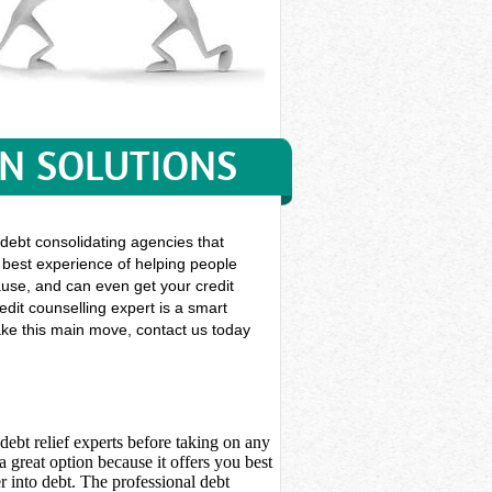
ON SOLUTIONS
 debt consolidating agencies that
f best experience of helping people
 cause, and can even get your credit
dit counselling expert is a smart
make this main move, contact us today
debt relief experts before taking on any
 great option because it offers you best
 into debt. The professional debt