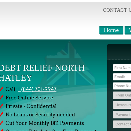
CONTACT 
Home
DEBT RELIEF NORTH
HATLEY
Call:
1 (844) 701-9947
Free Online Service
Private - Confidential
No Loans or Security needed
Cut Your Monthly Bill Payments