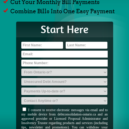
Cut Your Monthly Bill Payments
Combine Bills Into One Easy Payment
Start Here
I consent to receive electronic messages via email and to
my mobile device from debtconsolidation-ontario.ca and an
approved provider or Licensed Proposal Administrator and
Insolvency Trustee regarding products and services (including
tips, newsletter and promotions). You can withdraw your