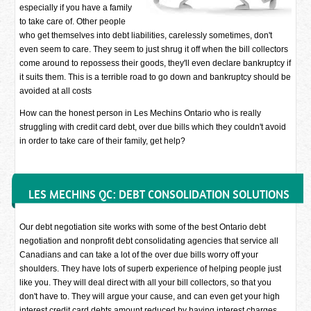
especially if you have a family
to take care of. Other people
who get themselves into debt liabilities, carelessly sometimes, don't
even seem to care. They seem to just shrug it off when the bill collectors
come around to repossess their goods, they'll even declare bankruptcy if
it suits them. This is a terrible road to go down and bankruptcy should be
avoided at all costs
How can the honest person in Les Mechins Ontario who is really
struggling with credit card debt, over due bills which they couldn't avoid
in order to take care of their family, get help?
LES MECHINS QC: DEBT CONSOLIDATION SOLUTIONS
Our debt negotiation site works with some of the best Ontario debt
negotiation and nonprofit debt consolidating agencies that service all
Canadians and can take a lot of the over due bills worry off your
shoulders. They have lots of superb experience of helping people just
like you. They will deal direct with all your bill collectors, so that you
don't have to. They will argue your cause, and can even get your high
interest credit card debts amount reduced by having interest charges