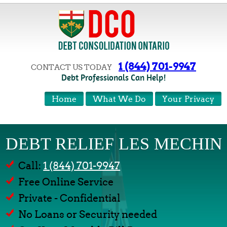
1 (844) 701-9947
CONTACT US TODAY
Debt Professionals Can Help!
Home
What We Do
Your Privacy
DEBT RELIEF LES MECHIN
Call:
1 (844) 701-9947
Free Online Service
Private - Confidential
No Loans or Security needed