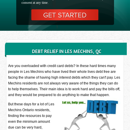
consent at any time.
DEBT RELIEF IN LES MECHINS, QC
Are you overloaded with credit card debts? In these hard times many
people in Les Mechins who have lived their whole lives debt free are
facing the shame of having high interest debts which they can't pay. Les
Mechins residents are not always very aware of the things they can do
to help themselves. Their main idea is to work hard and pay the bills off,
and they would be prepared to do anything to make that happen.
But these days for a lot of Les
Mechins Ontario residents,
finding the resources to pay
even the minimum amount
due can be very hard,