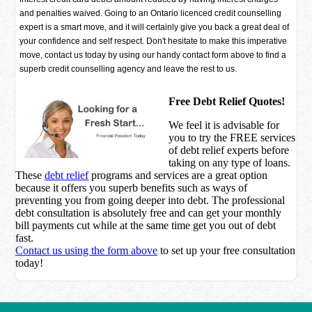
and penalties waived. Going to an Ontario licenced credit counselling
expert is a smart move, and it will certainly give you back a great deal of
your confidence and self respect. Don't hesitate to make this imperative
move, contact us today by using our handy contact form above to find a
superb credit counselling agency and leave the rest to us.
Free Debt Relief Quotes!
We feel it is advisable for
you to try the
FREE services
of debt relief experts before
taking on any type of loans.
These
debt relief
programs and services are a great option
because it offers you superb benefits such as ways of
preventing you from going deeper into debt. The professional
debt consultation is absolutely free and can get your monthly
bill payments cut while at the same time get you out of debt
fast.
Contact us using the form above
to set up your free consultation
today!