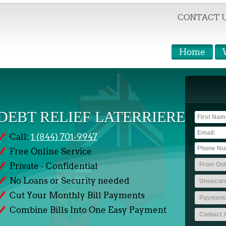
CONTACT 
Home
DEBT RELIEF LATERRIERE
Call:
1 (844) 701-9947
Free Online Service
Private - Confidential
No Loans or Security needed
Cut Your Monthly Bill Payments
Combine Bills Into One Easy Payment