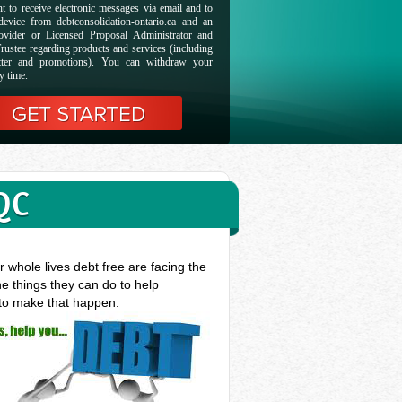
t to receive electronic messages via email and to
evice from debtconsolidation-ontario.ca and an
ovider or Licensed Proposal Administrator and
rustee regarding products and services (including
etter and promotions). You can withdraw your
y time.
QC
 whole lives debt free are facing the
he things they can do to help
 to make that happen.