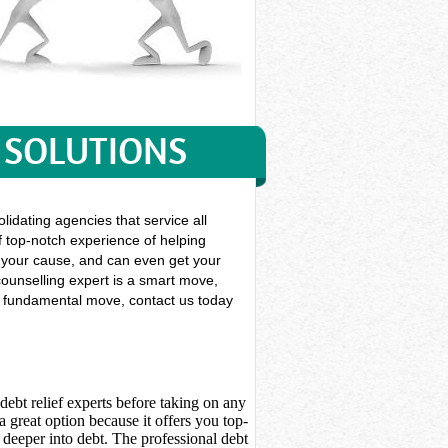
 SOLUTIONS
lidating agencies that service all
f top-notch experience of helping
gue your cause, and can even get your
ounselling expert is a smart move,
his fundamental move, contact us today
debt relief experts before taking on any
 great option because it offers you top-
deeper into debt. The professional debt