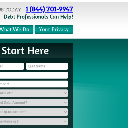
1 (844) 701-9947
US TODAY
Debt Professionals Can Help!
What We Do
Your Privacy
Start Here