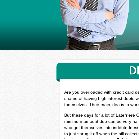
D
Are you overloaded with credit card de
shame of having high interest debts wh
themselves. Their main idea is to wor
But these days for a lot of Laterriere
minimum amount due can be very hard, 
who get themselves into indebtedness
to just shrug it off when the bill coll