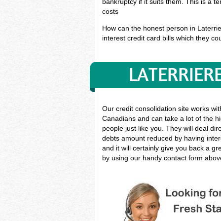
bankruptcy if it suits them. This is a 
costs
How can the honest person in Laterrier
interest credit card bills which they co
LATERRIER
Our credit consolidation site works wi
Canadians and can take a lot of the hi
people just like you. They will deal di
debts amount reduced by having intere
and it will certainly give you back a 
by using our handy contact form above 