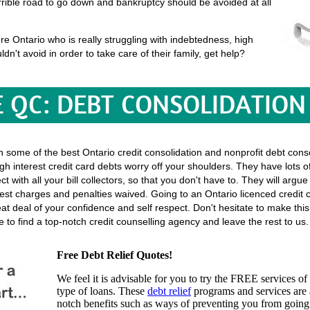
terrible road to go down and bankruptcy should be avoided at all
e Ontario who is really struggling with indebtedness, high
uldn't avoid in order to take care of their family, get help?
E QC: DEBT CONSOLIDATION
th some of the best Ontario credit consolidation and nonprofit debt conso
gh interest credit card debts worry off your shoulders. They have lots o
rect with all your bill collectors, so that you don't have to. They will ar
st charges and penalties waived. Going to an Ontario licenced credit c
great deal of your confidence and self respect. Don't hesitate to make t
to find a top-notch credit counselling agency and leave the rest to us.
Free Debt Relief Quotes!
We feel it is advisable for you to try the
FREE services
of 
type of loans. These
debt relief
programs and services are a
notch benefits such as ways of preventing you from going 