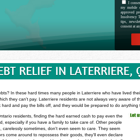
I consen
my mobile d
approved pr
Insolvency T
tips, newsl
consent at an
EBT RELIEF IN LATERRIERE, 
bts? In these hard times many people in Laterriere who have lived their
ich they can't pay. Laterriere residents are not always very aware of t
k hard and pay the bills off, and they would be prepared to do anything
 Ontario residents, finding the hard earned cash to pay even the
especially if you have a family to take care of. Other people
, carelessly sometimes, don't even seem to care. They seem
ectors come around to repossess their goods, they'll even declare