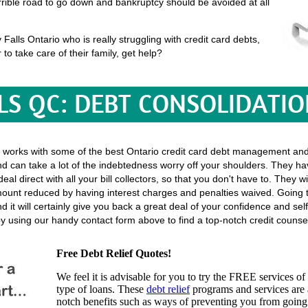
terrible road to go down and bankruptcy should be avoided at all
alls Ontario who is really struggling with credit card debts,
 to take care of their family, get help?
LS QC: DEBT CONSOLIDATI
 works with some of the best Ontario credit card debt management and 
d can take a lot of the indebtedness worry off your shoulders. They ha
 deal direct with all your bill collectors, so that you don't have to. They
amount reduced by having interest charges and penalties waived. Going t
 it will certainly give you back a great deal of your confidence and self
 using our handy contact form above to find a top-notch credit counsel
Free Debt Relief Quotes!
We feel it is advisable for you to try the
FREE services
of 
type of loans. These
debt relief
programs and services are a
notch benefits such as ways of preventing you from going 