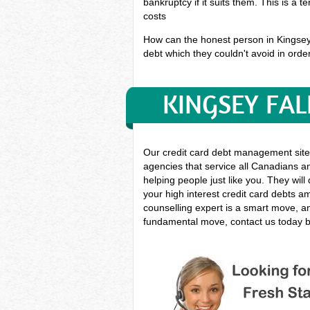
bankruptcy if it suits them. This is a 
costs
How can the honest person in Kingsey F
debt which they couldn't avoid in order
KINGSEY FAL
Our credit card debt management site
agencies that service all Canadians an
helping people just like you. They will
your high interest credit card debts 
counselling expert is a smart move, and
fundamental move, contact us today by