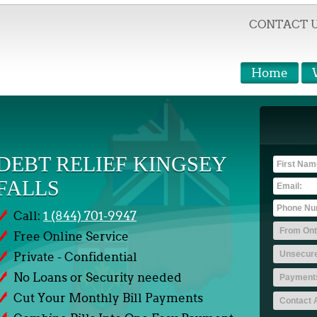
CONTACT 
Home
DEBT RELIEF KINGSEY
FALLS
Call:
1 (844) 701-9947
Free Online Service
Private - Confidential
No Loans or Security needed
Cut Your Monthly Bill Payments