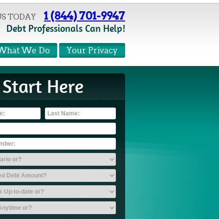
1 (844) 701-9947
US TODAY
Debt Professionals Can Help!
What We Do
Your Privacy
Start Here