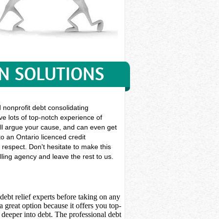
ON SOLUTIONS
nonprofit debt consolidating
ve lots of top-notch experience of
 will argue your cause, and can even get
o an Ontario licenced credit
 respect. Don't hesitate to make this
ling agency and leave the rest to us.
debt relief experts before taking on any
 great option because it offers you top-
deeper into debt. The professional debt