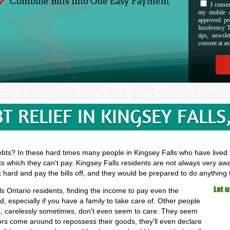
Combine Bills Into One Easy Payment
I consen
my mobile d
approved pr
Insolvency T
tips, newsl
consent at an
T RELIEF IN KINGSEY FALLS
bts? In these hard times many people in Kingsey Falls who have lived t
s which they can't pay. Kingsey Falls residents are not always very awa
k hard and pay the bills off, and they would be prepared to do anything
lls Ontario residents, finding the income to pay even the
especially if you have a family to take care of. Other people
, carelessly sometimes, don't even seem to care. They seem
ectors come around to repossess their goods, they'll even declare