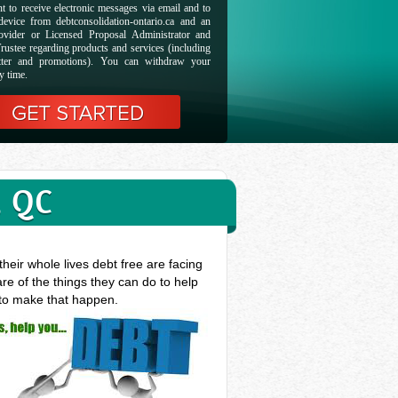
t to receive electronic messages via email and to
evice from debtconsolidation-ontario.ca and an
ovider or Licensed Proposal Administrator and
rustee regarding products and services (including
etter and promotions). You can withdraw your
y time.
, QC
heir whole lives debt free are facing
re of the things they can do to help
 to make that happen.