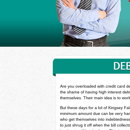
DEB
Are you overloaded with credit card de
the shame of having high interest debt
themselves. Their main idea is to wor
But these days for a lot of Kingsey Fa
minimum amount due can be very hard, 
who get themselves into indebtedness
to just shrug it off when the bill coll