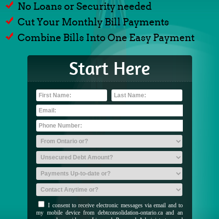
No Loans or Security needed
Cut Your Monthly Bill Payments
Combine Bills Into One Easy Payment
Start Here
I consent to receive electronic messages via email and to
my mobile device from debtconsolidation-ontario.ca and an