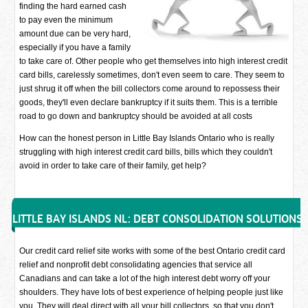
finding the hard earned cash
to pay even the minimum
amount due can be very hard,
especially if you have a family
to take care of. Other people who get themselves into high interest credit
card bills, carelessly sometimes, don't even seem to care. They seem to
just shrug it off when the bill collectors come around to repossess their
goods, they'll even declare bankruptcy if it suits them. This is a terrible
road to go down and bankruptcy should be avoided at all costs
How can the honest person in Little Bay Islands Ontario who is really
struggling with high interest credit card bills, bills which they couldn't
avoid in order to take care of their family, get help?
LITTLE BAY ISLANDS NL: DEBT CONSOLIDATION SOLUTIONS
Our credit card relief site works with some of the best Ontario credit card
relief and nonprofit debt consolidating agencies that service all
Canadians and can take a lot of the high interest debt worry off your
shoulders. They have lots of best experience of helping people just like
you. They will deal direct with all your bill collectors, so that you don't