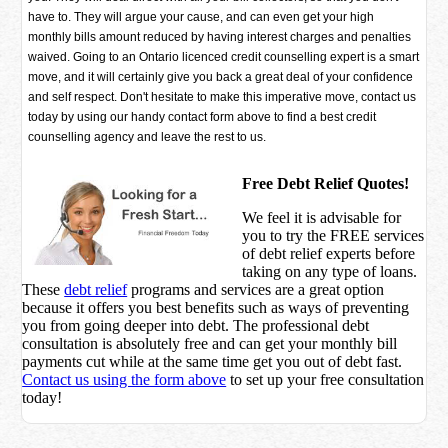
have to. They will argue your cause, and can even get your high
monthly bills amount reduced by having interest charges and penalties
waived. Going to an Ontario licenced credit counselling expert is a smart
move, and it will certainly give you back a great deal of your confidence
and self respect. Don't hesitate to make this imperative move, contact us
today by using our handy contact form above to find a best credit
counselling agency and leave the rest to us.
Free Debt Relief Quotes!
We feel it is advisable for
you to try the
FREE services
of debt relief experts before
taking on any type of loans.
These
debt relief
programs and services are a great option
because it offers you best benefits such as ways of preventing
you from going deeper into debt. The professional debt
consultation is absolutely free and can get your monthly bill
payments cut while at the same time get you out of debt fast.
Contact us using the form above
to set up your free consultation
today!