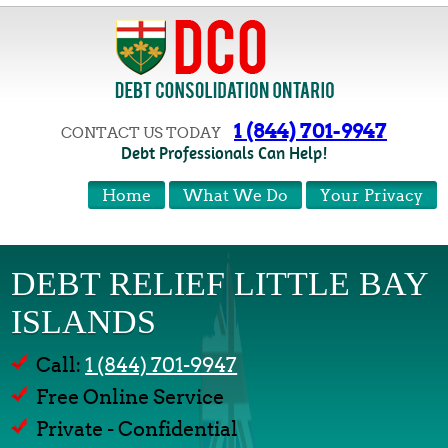
1 (844) 701-9947
CONTACT US TODAY
Debt Professionals Can Help!
Home
What We Do
Your Privacy
DEBT RELIEF LITTLE BAY
ISLANDS
Call:
1 (844) 701-9947
Free Online Service
Private - Confidential