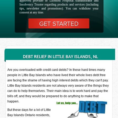
approved provider or Licensed Proposal Administrator and
Insolvency Trustee regarding products and services (including
tips, newsletter and promotions). You can withdraw your
consent at any time.
DEBT RELIEF IN LITTLE BAY ISLANDS, NL
Are you overloaded with credit card debts? In these hard times many
people in Little Bay Islands who have lived their whole lives debt free
are facing the shame of having high interest debts which they can't pay.
Little Bay Islands residents are not always very aware of the things they
can do to help themselves. Their main idea is to work hard and pay the
bills off, and they would be prepared to do anything to make that
happen.
But these days for a lot of Little
Bay Islands Ontario residents,