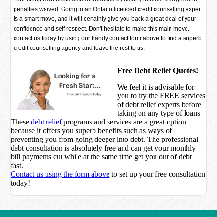
penalties waived. Going to an Ontario licenced credit counselling expert
is a smart move, and it will certainly give you back a great deal of your
confidence and self respect. Don't hesitate to make this main move,
contact us today by using our handy contact form above to find a superb
credit counselling agency and leave the rest to us.
Free Debt Relief Quotes!
We feel it is advisable for
you to try the
FREE services
of debt relief experts before
taking on any type of loans.
These
debt relief
programs and services are a great option
because it offers you superb benefits such as ways of
preventing you from going deeper into debt. The professional
debt consultation is absolutely free and can get your monthly
bill payments cut while at the same time get you out of debt
fast.
Contact us using the form above
to set up your free consultation
today!