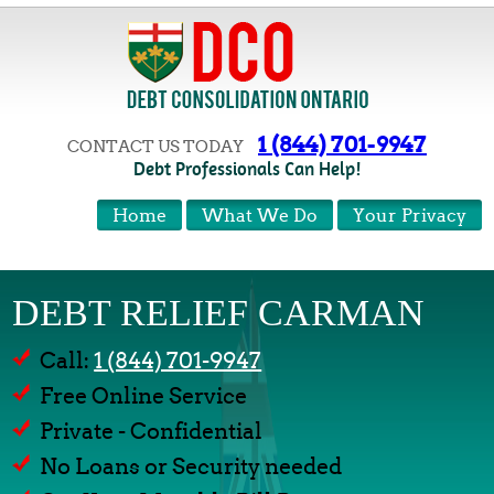
1 (844) 701-9947
CONTACT US TODAY
Debt Professionals Can Help!
Home
What We Do
Your Privacy
DEBT RELIEF CARMAN
Call:
1 (844) 701-9947
Free Online Service
Private - Confidential
No Loans or Security needed