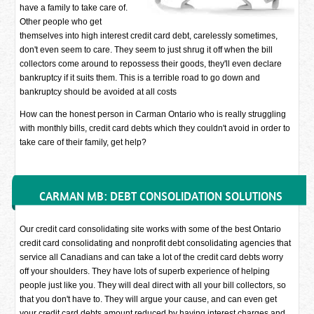
have a family to take care of.
Other people who get
themselves into high interest credit card debt, carelessly sometimes,
don't even seem to care. They seem to just shrug it off when the bill
collectors come around to repossess their goods, they'll even declare
bankruptcy if it suits them. This is a terrible road to go down and
bankruptcy should be avoided at all costs
How can the honest person in Carman Ontario who is really struggling
with monthly bills, credit card debts which they couldn't avoid in order to
take care of their family, get help?
CARMAN MB: DEBT CONSOLIDATION SOLUTIONS
Our credit card consolidating site works with some of the best Ontario
credit card consolidating and nonprofit debt consolidating agencies that
service all Canadians and can take a lot of the credit card debts worry
off your shoulders. They have lots of superb experience of helping
people just like you. They will deal direct with all your bill collectors, so
that you don't have to. They will argue your cause, and can even get
your credit card debts amount reduced by having interest charges and