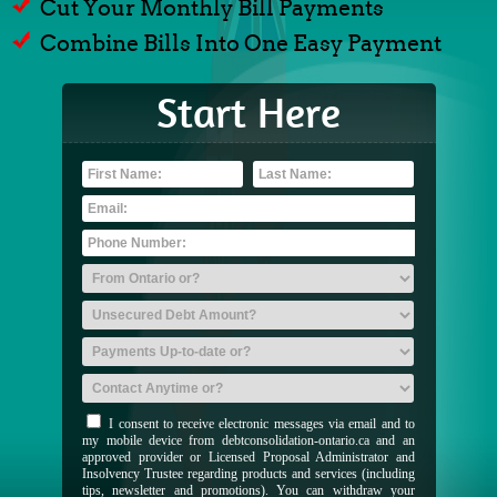
Cut Your Monthly Bill Payments
Combine Bills Into One Easy Payment
Start Here
I consent to receive electronic messages via email and to
my mobile device from debtconsolidation-ontario.ca and an
approved provider or Licensed Proposal Administrator and
Insolvency Trustee regarding products and services (including
tips, newsletter and promotions). You can withdraw your