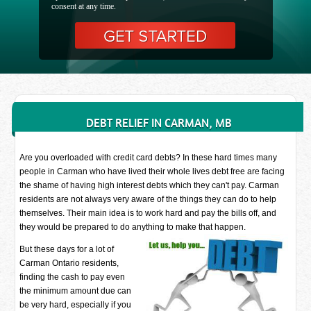
consent at any time.
DEBT RELIEF IN CARMAN, MB
Are you overloaded with credit card debts? In these hard times many
people in Carman who have lived their whole lives debt free are facing
the shame of having high interest debts which they can't pay. Carman
residents are not always very aware of the things they can do to help
themselves. Their main idea is to work hard and pay the bills off, and
they would be prepared to do anything to make that happen.
But these days for a lot of
Carman Ontario residents,
finding the cash to pay even
the minimum amount due can
be very hard, especially if you