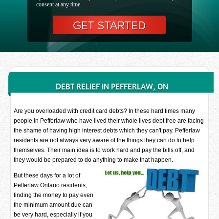
consent at any time.
DEBT RELIEF IN PEFFERLAW, ON
Are you overloaded with credit card debts? In these hard times many
people in Pefferlaw who have lived their whole lives debt free are facing
the shame of having high interest debts which they can't pay. Pefferlaw
residents are not always very aware of the things they can do to help
themselves. Their main idea is to work hard and pay the bills off, and
they would be prepared to do anything to make that happen.
But these days for a lot of
Pefferlaw Ontario residents,
finding the money to pay even
the minimum amount due can
be very hard, especially if you