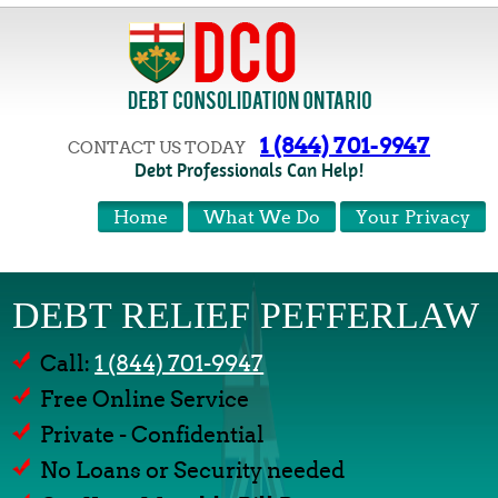
1 (844) 701-9947
CONTACT US TODAY
Debt Professionals Can Help!
Home
What We Do
Your Privacy
DEBT RELIEF PEFFERLAW
Call:
1 (844) 701-9947
Free Online Service
Private - Confidential
No Loans or Security needed