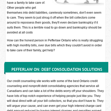
have a family to take care of.
Other people who get
themselves into debt liabilities, carelessly sometimes, don't even seem
to care. They seem to just shrug it off when the bill collectors come
around to repossess their goods, they'll even declare bankruptcy if it
suits them. This is a terrible road to go down and bankruptcy should be
avoided at all costs
How can the honest person in Pefferlaw Ontario who is really struggling
with high monthly bills, over due bills which they couldn't avoid in order
to take care of their family, get help?
PEFFERLAW ON: DEBT CONSOLIDATION SOLUTIONS
Our credit counseling site works with some of the best Ontario credit
counseling and nonprofit debt consolidating agencies that service all
Canadians and can take a lot of the debts worry off your shoulders. They
have lots of top-notch experience of helping people just like you. They
will deal direct with all your bill collectors, so that you don't have to. They
will argue your cause, and can even get your high interest charge card
debt amount reduced by having interest charges and penalties waived.