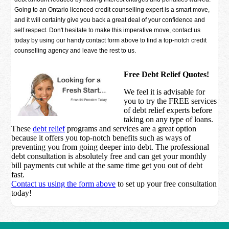
Going to an Ontario licenced credit counselling expert is a smart move,
and it will certainly give you back a great deal of your confidence and
self respect. Don't hesitate to make this imperative move, contact us
today by using our handy contact form above to find a top-notch credit
counselling agency and leave the rest to us.
Free Debt Relief Quotes!
We feel it is advisable for
you to try the
FREE services
of debt relief experts before
taking on any type of loans.
These
debt relief
programs and services are a great option
because it offers you top-notch benefits such as ways of
preventing you from going deeper into debt. The professional
debt consultation is absolutely free and can get your monthly
bill payments cut while at the same time get you out of debt
fast.
Contact us using the form above
to set up your free consultation
today!