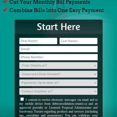
Cut Your Monthly Bill Payments
Combine Bills Into One Easy Payment
Start Here
I consent to receive electronic messages via email and to
my mobile device from debtconsolidation-ontario.ca and an
approved provider or Licensed Proposal Administrator and
Insolvency Trustee regarding products and services (including
tips, newsletter and promotions). You can withdraw your