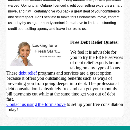
waived. Going to an Ontario licenced credit counselling expert is a smart
move, and it will certainly give you back a great deal of your confidence
and self respect. Don't hesitate to make this fundamental move, contact
us today by using our handy contact form above to find a outstanding
credit counselling agency and leave the rest to us.
Free Debt Relief Quotes!
We feel it is advisable for
you to try the
FREE services
of debt relief experts before
taking on any type of loans.
These
debt relief
programs and services are a great option
because it offers you outstanding benefits such as ways of
preventing you from going deeper into debt. The professional
debt consultation is absolutely free and can get your monthly
bill payments cut while at the same time get you out of debt
fast.
Contact us using the form above
to set up your free consultation
today!