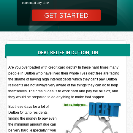
consent at any time.
DEBT RELIEF IN DUTTON, ON
Are you overloaded with credit card debts? In these hard times many
people in Dutton who have lived their whole lives debt free are facing
the shame of having high interest debts which they can't pay. Dutton
residents are not always very aware of the things they can do to help
themselves. Their main idea is to work hard and pay the bills off, and
they would be prepared to do anything to make that happen.
But these days for a lot of
Dutton Ontario residents,
finding the money to pay even
the minimum amount due can
be very hard, especially if you