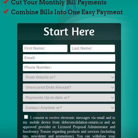
Cut Your Monthly Bill Payments
Combine Bills Into One Easy Payment
Start Here
I consent to receive electronic messages via email and to
my mobile device from debtconsolidation-ontario.ca and an
approved provider or Licensed Proposal Administrator and
Insolvency Trustee regarding products and services (including
tips, newsletter and promotions). You can withdraw your