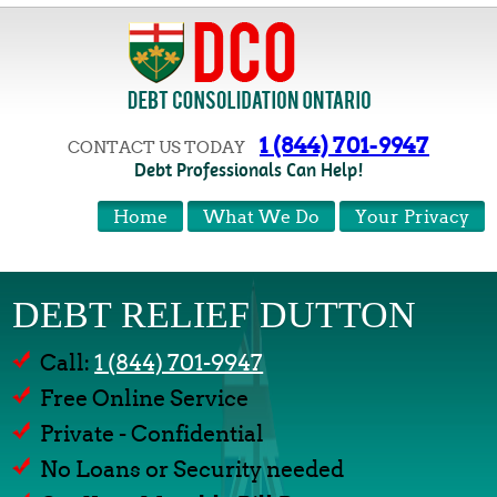
1 (844) 701-9947
CONTACT US TODAY
Debt Professionals Can Help!
Home
What We Do
Your Privacy
DEBT RELIEF DUTTON
Call:
1 (844) 701-9947
Free Online Service
Private - Confidential
No Loans or Security needed