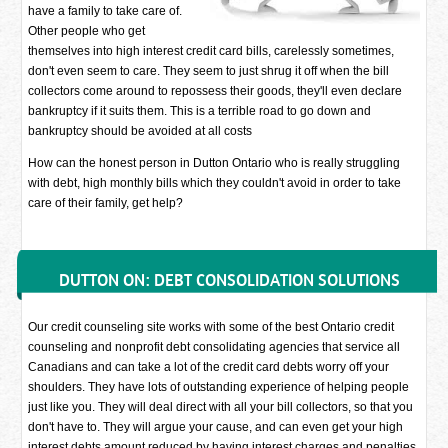
have a family to take care of.
Other people who get
themselves into high interest credit card bills, carelessly sometimes,
don't even seem to care. They seem to just shrug it off when the bill
collectors come around to repossess their goods, they'll even declare
bankruptcy if it suits them. This is a terrible road to go down and
bankruptcy should be avoided at all costs
How can the honest person in Dutton Ontario who is really struggling
with debt, high monthly bills which they couldn't avoid in order to take
care of their family, get help?
DUTTON ON: DEBT CONSOLIDATION SOLUTIONS
Our credit counseling site works with some of the best Ontario credit
counseling and nonprofit debt consolidating agencies that service all
Canadians and can take a lot of the credit card debts worry off your
shoulders. They have lots of outstanding experience of helping people
just like you. They will deal direct with all your bill collectors, so that you
don't have to. They will argue your cause, and can even get your high
interest debts amount reduced by having interest charges and penalties