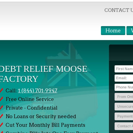
CONTACT 
Home
DEBT RELIEF MOOSE
FACTORY
Call:
1 (844) 701-9947
Free Online Service
Private - Confidential
No Loans or Security needed
Cut Your Monthly Bill Payments