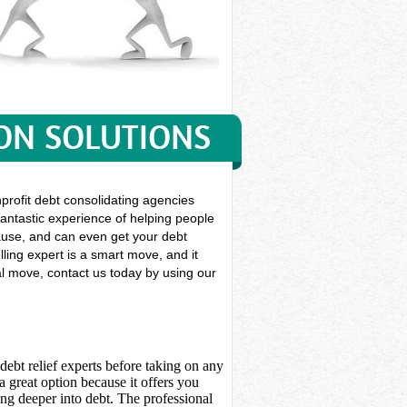
ON SOLUTIONS
nprofit debt consolidating agencies
 fantastic experience of helping people
r cause, and can even get your debt
ling expert is a smart move, and it
ial move, contact us today by using our
debt relief experts before taking on any
 great option because it offers you
ing deeper into debt. The professional