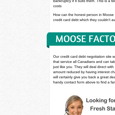
bankruptcy if it suits them. This is a 
costs
How can the honest person in Moose Fa
credit card debt which they couldn't av
MOOSE FACTO
Our credit card debt negotiation site 
that service all Canadians and can take
just like you. They will deal direct wit
amount reduced by having interest cha
will certainly give you back a great d
handy contact form above to find a fan