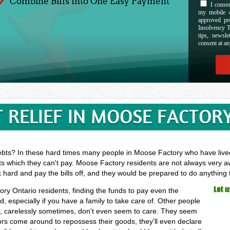
Combine Bills Into One Easy Payment
I consen
my mobile d
approved pr
Insolvency T
tips, newsl
consent at an
 RELIEF IN MOOSE FACTOR
ebts? In these hard times many people in Moose Factory who have lived 
ts which they can't pay. Moose Factory residents are not always very aw
k hard and pay the bills off, and they would be prepared to do anything
ory Ontario residents, finding the funds to pay even the
especially if you have a family to take care of. Other people
ls, carelessly sometimes, don't even seem to care. They seem
ectors come around to repossess their goods, they'll even declare