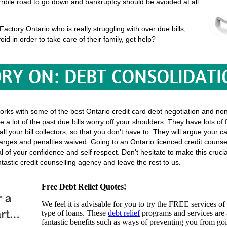
terrible road to go down and bankruptcy should be avoided at all
ctory Ontario who is really struggling with over due bills,
oid in order to take care of their family, get help?
RY ON: DEBT CONSOLIDATI
works with some of the best Ontario credit card debt negotiation and no
 a lot of the past due bills worry off your shoulders. They have lots of
h all your bill collectors, so that you don't have to. They will argue you
rges and penalties waived. Going to an Ontario licenced credit counsel
eal of your confidence and self respect. Don't hesitate to make this cruc
tastic credit counselling agency and leave the rest to us.
Free Debt Relief Quotes!
We feel it is advisable for you to try the
FREE services
of 
type of loans. These
debt relief
programs and services are a
fantastic benefits such as ways of preventing you from go