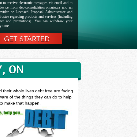
t to receive electronic messages via email and to
evice from debtconsolidation-ontario.ca and an
ovider or Licensed Proposal Administrator and
rustee regarding products and services (including
etter and promotions). You can withdraw your
y time.
Y, ON
their whole lives debt free are facing
are of the things they can do to help
 to make that happen.