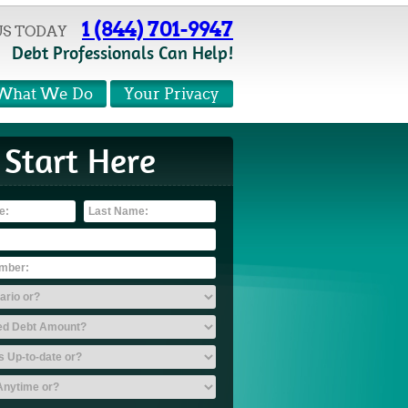
1 (844) 701-9947
US TODAY
Debt Professionals Can Help!
What We Do
Your Privacy
Start Here