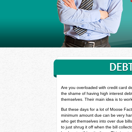
DEBT
Are you overloaded with credit card d
the shame of having high interest deb
themselves. Their main idea is to wor
But these days for a lot of Moose Fact
minimum amount due can be very hard, 
who get themselves into over due bil
to just shrug it off when the bill coll