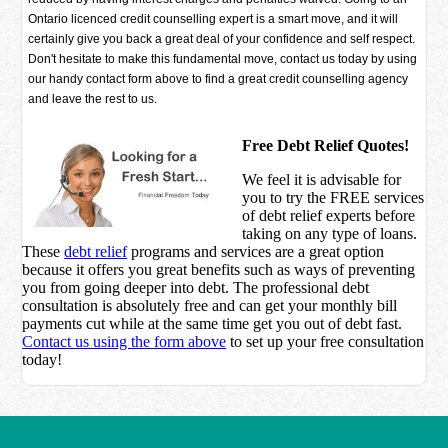
Ontario licenced credit counselling expert is a smart move, and it will
certainly give you back a great deal of your confidence and self respect.
Don't hesitate to make this fundamental move, contact us today by using
our handy contact form above to find a great credit counselling agency
and leave the rest to us.
Free Debt Relief Quotes!
We feel it is advisable for
you to try the
FREE services
of debt relief experts before
taking on any type of loans.
These
debt relief
programs and services are a great option
because it offers you great benefits such as ways of preventing
you from going deeper into debt. The professional debt
consultation is absolutely free and can get your monthly bill
payments cut while at the same time get you out of debt fast.
Contact us using the form above
to set up your free consultation
today!