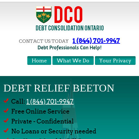
1 (844) 701-9947
CONTACT US TODAY
Debt Professionals Can Help!
Home
What We Do
Your Privacy
DEBT RELIEF BEETON
Call:
1 (844) 701-9947
Free Online Service
Private - Confidential
No Loans or Security needed