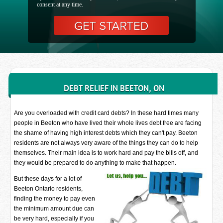
consent at any time.
DEBT RELIEF IN BEETON, ON
Are you overloaded with credit card debts? In these hard times many
people in Beeton who have lived their whole lives debt free are facing
the shame of having high interest debts which they can't pay. Beeton
residents are not always very aware of the things they can do to help
themselves. Their main idea is to work hard and pay the bills off, and
they would be prepared to do anything to make that happen.
But these days for a lot of
Beeton Ontario residents,
finding the money to pay even
the minimum amount due can
be very hard, especially if you