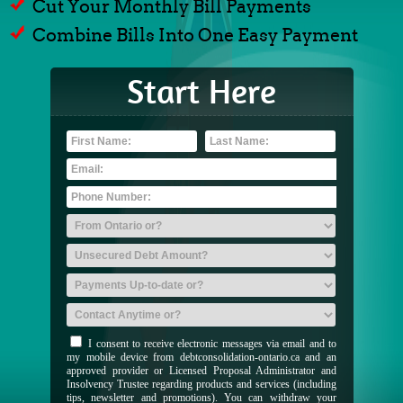
Cut Your Monthly Bill Payments
Combine Bills Into One Easy Payment
Start Here
I consent to receive electronic messages via email and to
my mobile device from debtconsolidation-ontario.ca and an
approved provider or Licensed Proposal Administrator and
Insolvency Trustee regarding products and services (including
tips, newsletter and promotions). You can withdraw your