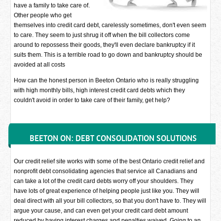
have a family to take care of.
Other people who get
themselves into credit card debt, carelessly sometimes, don't even seem
to care. They seem to just shrug it off when the bill collectors come
around to repossess their goods, they'll even declare bankruptcy if it
suits them. This is a terrible road to go down and bankruptcy should be
avoided at all costs
How can the honest person in Beeton Ontario who is really struggling
with high monthly bills, high interest credit card debts which they
couldn't avoid in order to take care of their family, get help?
BEETON ON: DEBT CONSOLIDATION SOLUTIONS
Our credit relief site works with some of the best Ontario credit relief and
nonprofit debt consolidating agencies that service all Canadians and
can take a lot of the credit card debts worry off your shoulders. They
have lots of great experience of helping people just like you. They will
deal direct with all your bill collectors, so that you don't have to. They will
argue your cause, and can even get your credit card debt amount
reduced by having interest charges and penalties waived. Going to an