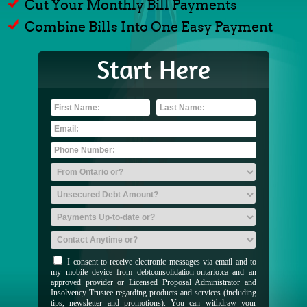
Cut Your Monthly Bill Payments
Combine Bills Into One Easy Payment
Start Here
I consent to receive electronic messages via email and to
my mobile device from debtconsolidation-ontario.ca and an
approved provider or Licensed Proposal Administrator and
Insolvency Trustee regarding products and services (including
tips, newsletter and promotions). You can withdraw your