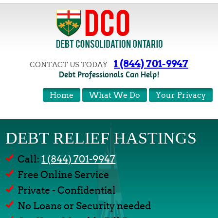
1 (844) 701-9947
CONTACT US TODAY
Debt Professionals Can Help!
Home
What We Do
Your Privacy
DEBT RELIEF HASTINGS
Call:
1 (844) 701-9947
Free Online Service
Private - Confidential
No Loans or Security needed