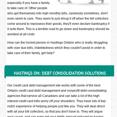
especially if you have a family
to take care of. Other people
who get themselves into high monthly bills, carelessly sometimes, don't
even seem to care. They seem to just shrug it off when the bill collectors
come around to repossess their goods, they'll even declare bankruptcy if
it suits them. This is a terrible road to go down and bankruptcy should be
avoided at all costs
How can the honest person in Hastings Ontario who is really struggling
with over due bills, indebtedness which they couldn't avoid in order to
take care of their family, get help?
HASTINGS ON: DEBT CONSOLIDATION SOLUTIONS
Our credit card debt management site works with some of the best
Ontario credit card debt management and nonprofit debt consolidating
agencies that service all Canadians and can take a lot of the high
interest credit card bills worry off your shoulders. They have lots of top-
notch experience of helping people just like you. They will deal direct
with all your bill collectors, so that you don't have to. They will argue
your cause, and can even get your debts amount reduced by having