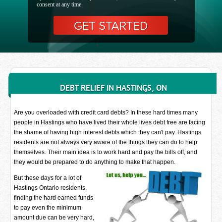
consent at any time.
DEBT RELIEF IN HASTINGS, ON
Are you overloaded with credit card debts? In these hard times many
people in Hastings who have lived their whole lives debt free are facing
the shame of having high interest debts which they can't pay. Hastings
residents are not always very aware of the things they can do to help
themselves. Their main idea is to work hard and pay the bills off, and
they would be prepared to do anything to make that happen.
But these days for a lot of
Hastings Ontario residents,
finding the hard earned funds
to pay even the minimum
amount due can be very hard,