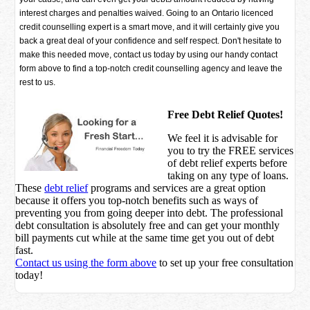
interest charges and penalties waived. Going to an Ontario licenced
credit counselling expert is a smart move, and it will certainly give you
back a great deal of your confidence and self respect. Don't hesitate to
make this needed move, contact us today by using our handy contact
form above to find a top-notch credit counselling agency and leave the
rest to us.
Free Debt Relief Quotes!
We feel it is advisable for
you to try the
FREE services
of debt relief experts before
taking on any type of loans.
These
debt relief
programs and services are a great option
because it offers you top-notch benefits such as ways of
preventing you from going deeper into debt. The professional
debt consultation is absolutely free and can get your monthly
bill payments cut while at the same time get you out of debt
fast.
Contact us using the form above
to set up your free consultation
today!