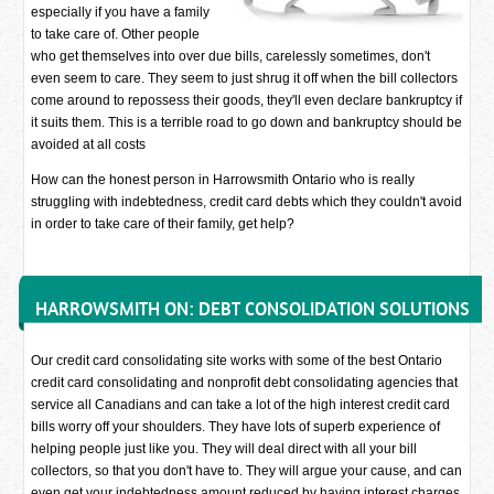
especially if you have a family
to take care of. Other people
who get themselves into over due bills, carelessly sometimes, don't
even seem to care. They seem to just shrug it off when the bill collectors
come around to repossess their goods, they'll even declare bankruptcy if
it suits them. This is a terrible road to go down and bankruptcy should be
avoided at all costs
How can the honest person in Harrowsmith Ontario who is really
struggling with indebtedness, credit card debts which they couldn't avoid
in order to take care of their family, get help?
HARROWSMITH ON: DEBT CONSOLIDATION SOLUTIONS
Our credit card consolidating site works with some of the best Ontario
credit card consolidating and nonprofit debt consolidating agencies that
service all Canadians and can take a lot of the high interest credit card
bills worry off your shoulders. They have lots of superb experience of
helping people just like you. They will deal direct with all your bill
collectors, so that you don't have to. They will argue your cause, and can
even get your indebtedness amount reduced by having interest charges