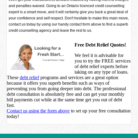
and penalties waived. Going to an Ontario licenced credit counselling
expert is a smart move, and it will certainly give you back a great deal of
your confidence and self respect. Don't hesitate to make this main move,
contact us today by using our handy contact form above to find a superb
credit counselling agency and leave the rest to us.
Free Debt Relief Quotes!
We feel it is advisable for
you to try the
FREE services
of debt relief experts before
taking on any type of loans.
These
debt relief
programs and services are a great option
because it offers you superb benefits such as ways of
preventing you from going deeper into debt. The professional
debt consultation is absolutely free and can get your monthly
bill payments cut while at the same time get you out of debt
fast.
Contact us using the form above
to set up your free consultation
today!