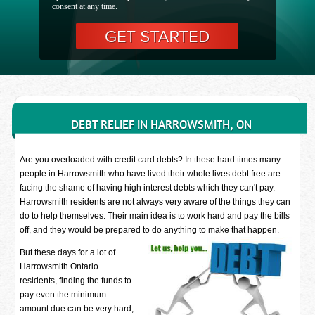
consent at any time.
DEBT RELIEF IN HARROWSMITH, ON
Are you overloaded with credit card debts? In these hard times many
people in Harrowsmith who have lived their whole lives debt free are
facing the shame of having high interest debts which they can't pay.
Harrowsmith residents are not always very aware of the things they can
do to help themselves. Their main idea is to work hard and pay the bills
off, and they would be prepared to do anything to make that happen.
But these days for a lot of
Harrowsmith Ontario
residents, finding the funds to
pay even the minimum
amount due can be very hard,