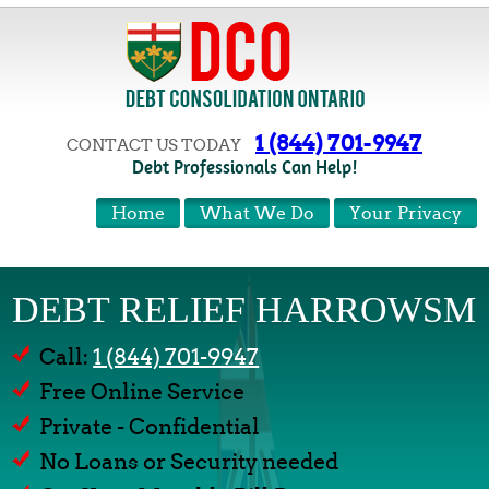
1 (844) 701-9947
CONTACT US TODAY
Debt Professionals Can Help!
Home
What We Do
Your Privacy
DEBT RELIEF HARROWSM
Call:
1 (844) 701-9947
Free Online Service
Private - Confidential
No Loans or Security needed