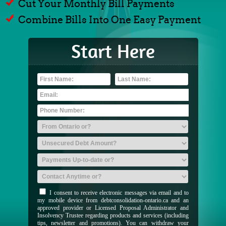
Cut Your Monthly Bill Payments
Combine Bills Into One Easy Payment
Start Here
I consent to receive electronic messages via email and to
my mobile device from debtconsolidation-ontario.ca and an
approved provider or Licensed Proposal Administrator and
Insolvency Trustee regarding products and services (including
tips, newsletter and promotions). You can withdraw your