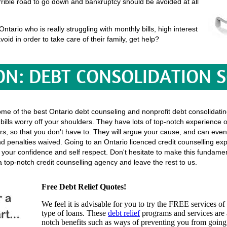
terrible road to go down and bankruptcy should be avoided at all
tario who is really struggling with monthly bills, high interest
void in order to take care of their family, get help?
ON: DEBT CONSOLIDATION 
ome of the best Ontario debt counseling and nonprofit debt consolidatin
 bills worry off your shoulders. They have lots of top-notch experience o
lectors, so that you don't have to. They will argue your cause, and can ev
 penalties waived. Going to an Ontario licenced credit counselling expe
f your confidence and self respect. Don't hesitate to make this fundam
 top-notch credit counselling agency and leave the rest to us.
Free Debt Relief Quotes!
We feel it is advisable for you to try the
FREE services
of 
type of loans. These
debt relief
programs and services are a
notch benefits such as ways of preventing you from going 