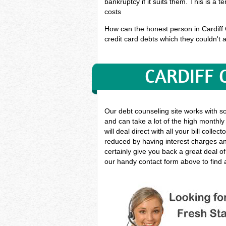
bankruptcy if it suits them. This is a 
costs
How can the honest person in Cardiff On
credit card debts which they couldn't a
CARDIFF 
Our debt counseling site works with s
and can take a lot of the high monthly
will deal direct with all your bill col
reduced by having interest charges and
certainly give you back a great deal o
our handy contact form above to find a