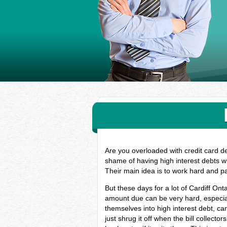
Are you overloaded with credit card de
shame of having high interest debts wh
Their main idea is to work hard and p
But these days for a lot of Cardiff On
amount due can be very hard, especial
themselves into high interest debt, c
just shrug it off when the bill collect