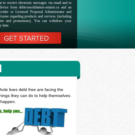
t to receive electronic messages via email and to
evice from debtconsolidation-ontario.ca and an
ovider or Licensed Proposal Administrator and
rustee regarding products and services (including
etter and promotions). You can withdraw your
y time.
N
ole lives debt free are facing the
things they can do to help themselves.
t happen.