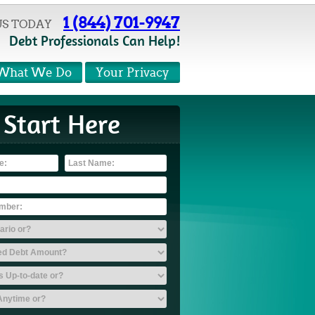
1 (844) 701-9947
US TODAY
Debt Professionals Can Help!
What We Do
Your Privacy
Start Here