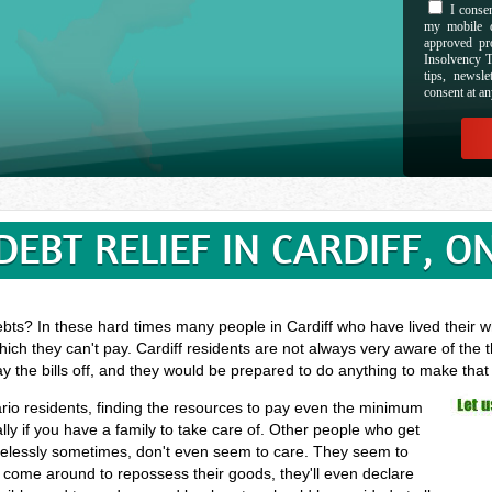
I consen
my mobile d
approved pr
Insolvency T
tips, newsl
consent at an
DEBT RELIEF IN CARDIFF, O
bts? In these hard times many people in Cardiff who have lived their wh
ich they can't pay. Cardiff residents are not always very aware of the 
ay the bills off, and they would be prepared to do anything to make tha
tario residents, finding the resources to pay even the minimum
ly if you have a family to take care of. Other people who get
arelessly sometimes, don't even seem to care. They seem to
ors come around to repossess their goods, they'll even declare