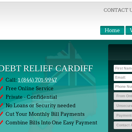
CONTACT 
Home
DEBT RELIEF CARDIFF
Call:
1 (844) 701-9947
Free Online Service
Private - Confidential
No Loans or Security needed
Cut Your Monthly Bill Payments
Combine Bills Into One Easy Payment