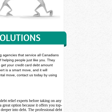
SOLUTIONS
g agencies that service all Canadians
f helping people just like you. They
en get your credit card debt amount
rt is a smart move, and it will
ental move, contact us today by using
debt relief experts before taking on any
 great option because it offers you top-
deeper into debt. The professional debt