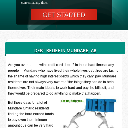
consent at any time.
DEBT RELIEF IN MUNDARE, AB
Are you overloaded with credit card debts? In these hard times many
people in Mundare who have lived their whole lives debt free are facing
the shame of having high interest debts which they can't pay. Mundare
residents are not always very aware of the things they can do to help
themselves. Their main idea is to work hard and pay the bills off, and
they would be prepared to do anything to make that happen.
But these days for a lot of
Mundare Ontario residents,
finding the hard earned funds
to pay even the minimum
amount due can be very hard,