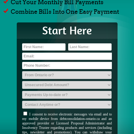
Cut Your Monthly Bill Payments
Combine Bills Into One Easy Payment
Start Here
I consent to receive electronic messages via email and to
my mobile device from debtconsolidation-ontario.ca and an
approved provider or Licensed Proposal Administrator and
Insolvency Trustee regarding products and services (including
tips, newsletter and promotions). You can withdraw your