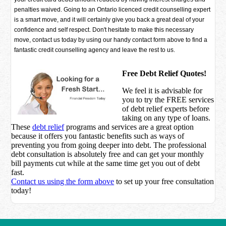
penalties waived. Going to an Ontario licenced credit counselling expert
is a smart move, and it will certainly give you back a great deal of your
confidence and self respect. Don't hesitate to make this necessary
move, contact us today by using our handy contact form above to find a
fantastic credit counselling agency and leave the rest to us.
Free Debt Relief Quotes!
We feel it is advisable for
you to try the
FREE services
of debt relief experts before
taking on any type of loans.
These
debt relief
programs and services are a great option
because it offers you fantastic benefits such as ways of
preventing you from going deeper into debt. The professional
debt consultation is absolutely free and can get your monthly
bill payments cut while at the same time get you out of debt
fast.
Contact us using the form above
to set up your free consultation
today!