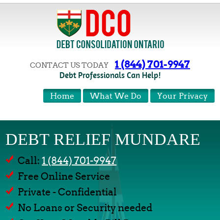
1 (844) 701-9947
CONTACT US TODAY
Debt Professionals Can Help!
Home
What We Do
Your Privacy
DEBT RELIEF MUNDARE
Call:
1 (844) 701-9947
Free Online Service
Private - Confidential
No Loans or Security needed