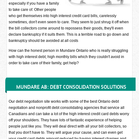
especially if you have a family
to take care of. Other people
who get themselves into high interest credit card bills, carelessly
sometimes, don't even seem to care. They seem to just shrug it off when
the bill collectors come around to repossess their goods, they'll even
declare bankruptcy if it suits them. This is a terrible road to go down and
bankruptcy should be avoided at all costs
How can the honest person in Mundare Ontario who is really struggling
with high interest debt, high monthly bills which they couldn't avoid in
order to take care of their family, get help?
MUNDARE AB: DEBT CONSOLIDATION SOLUTIONS
Our debt negotiation site works with some of the best Ontario debt
negotiation and nonprofit debt consolidating agencies that service all
Canadians and can take a lot of the high interest credit card debts worry
off your shoulders. They have lots of fantastic experience of helping
people just like you. They will deal direct with all your bill collectors, so
that you don't have to. They will argue your cause, and can even get
your credit card debts amount reduced by having interest charges and