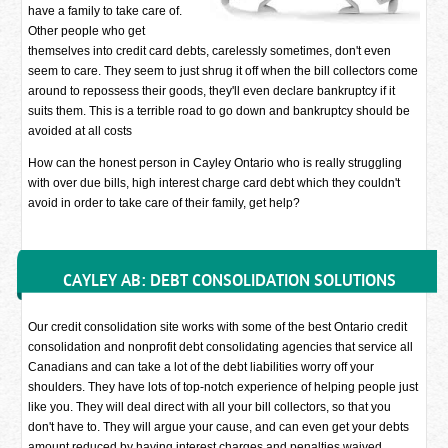
have a family to take care of.
Other people who get
themselves into credit card debts, carelessly sometimes, don't even
seem to care. They seem to just shrug it off when the bill collectors come
around to repossess their goods, they'll even declare bankruptcy if it
suits them. This is a terrible road to go down and bankruptcy should be
avoided at all costs
How can the honest person in Cayley Ontario who is really struggling
with over due bills, high interest charge card debt which they couldn't
avoid in order to take care of their family, get help?
CAYLEY AB: DEBT CONSOLIDATION SOLUTIONS
Our credit consolidation site works with some of the best Ontario credit
consolidation and nonprofit debt consolidating agencies that service all
Canadians and can take a lot of the debt liabilities worry off your
shoulders. They have lots of top-notch experience of helping people just
like you. They will deal direct with all your bill collectors, so that you
don't have to. They will argue your cause, and can even get your debts
amount reduced by having interest charges and penalties waived.