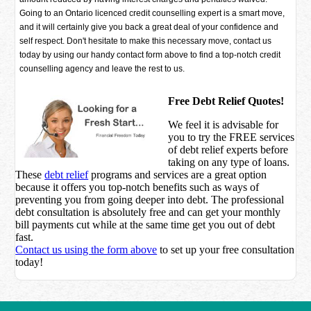
Going to an Ontario licenced credit counselling expert is a smart move,
and it will certainly give you back a great deal of your confidence and
self respect. Don't hesitate to make this necessary move, contact us
today by using our handy contact form above to find a top-notch credit
counselling agency and leave the rest to us.
Free Debt Relief Quotes!
We feel it is advisable for
you to try the
FREE services
of debt relief experts before
taking on any type of loans.
These
debt relief
programs and services are a great option
because it offers you top-notch benefits such as ways of
preventing you from going deeper into debt. The professional
debt consultation is absolutely free and can get your monthly
bill payments cut while at the same time get you out of debt
fast.
Contact us using the form above
to set up your free consultation
today!