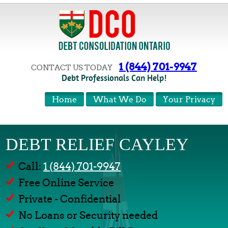
1 (844) 701-9947
CONTACT US TODAY
Debt Professionals Can Help!
Home
What We Do
Your Privacy
DEBT RELIEF CAYLEY
Call:
1 (844) 701-9947
Free Online Service
Private - Confidential
No Loans or Security needed