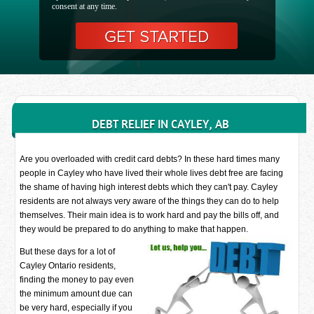
consent at any time.
DEBT RELIEF IN CAYLEY, AB
Are you overloaded with credit card debts? In these hard times many
people in Cayley who have lived their whole lives debt free are facing
the shame of having high interest debts which they can't pay. Cayley
residents are not always very aware of the things they can do to help
themselves. Their main idea is to work hard and pay the bills off, and
they would be prepared to do anything to make that happen.
But these days for a lot of
Cayley Ontario residents,
finding the money to pay even
the minimum amount due can
be very hard, especially if you