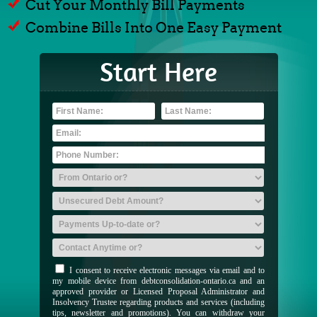
Cut Your Monthly Bill Payments
Combine Bills Into One Easy Payment
Start Here
I consent to receive electronic messages via email and to
my mobile device from debtconsolidation-ontario.ca and an
approved provider or Licensed Proposal Administrator and
Insolvency Trustee regarding products and services (including
tips, newsletter and promotions). You can withdraw your