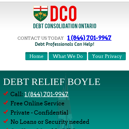
1 (844) 701-9947
CONTACT US TODAY
Debt Professionals Can Help!
Home
What We Do
Your Privacy
DEBT RELIEF BOYLE
Call:
1 (844) 701-9947
Free Online Service
Private - Confidential
No Loans or Security needed