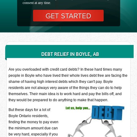
consent at any time.
DEBT RELIEF IN BOYLE, AB
Are you overloaded with credit card debts? In these hard times many
people in Boyle who have lived their whole lives debt free are facing the
shame of having high interest debts which they can't pay. Boyle
residents are not always very aware of the things they can do to help
themselves. Their main idea is to work hard and pay the bills off, and
they would be prepared to do anything to make that happen.
But these days for a lot of
Boyle Ontario residents,
finding the money to pay even
the minimum amount due can
be very hard, especially if you