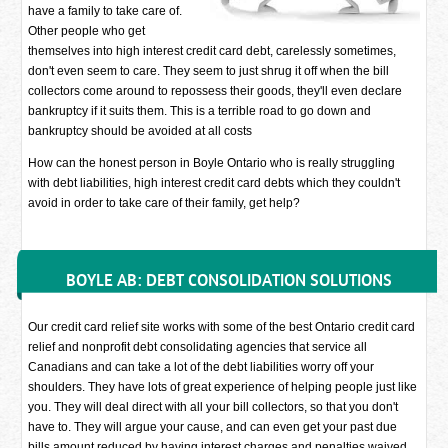
have a family to take care of.
Other people who get
themselves into high interest credit card debt, carelessly sometimes,
don't even seem to care. They seem to just shrug it off when the bill
collectors come around to repossess their goods, they'll even declare
bankruptcy if it suits them. This is a terrible road to go down and
bankruptcy should be avoided at all costs
How can the honest person in Boyle Ontario who is really struggling
with debt liabilities, high interest credit card debts which they couldn't
avoid in order to take care of their family, get help?
BOYLE AB: DEBT CONSOLIDATION SOLUTIONS
Our credit card relief site works with some of the best Ontario credit card
relief and nonprofit debt consolidating agencies that service all
Canadians and can take a lot of the debt liabilities worry off your
shoulders. They have lots of great experience of helping people just like
you. They will deal direct with all your bill collectors, so that you don't
have to. They will argue your cause, and can even get your past due
bills amount reduced by having interest charges and penalties waived.