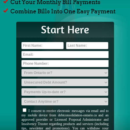
Cut Your Monthly Bill Payments
Combine Bills Into One Easy Payment
Start Here
I consent to receive electronic messages via email and to
my mobile device from debtconsolidation-ontario.ca and an
approved provider or Licensed Proposal Administrator and
Insolvency Trustee regarding products and services (including
tips, newsletter and promotions). You can withdraw your