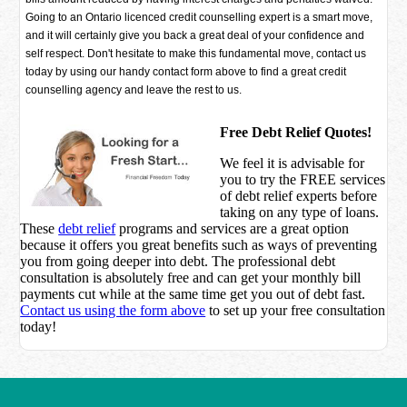
Going to an Ontario licenced credit counselling expert is a smart move,
and it will certainly give you back a great deal of your confidence and
self respect. Don't hesitate to make this fundamental move, contact us
today by using our handy contact form above to find a great credit
counselling agency and leave the rest to us.
Free Debt Relief Quotes!
We feel it is advisable for
you to try the
FREE services
of debt relief experts before
taking on any type of loans.
These
debt relief
programs and services are a great option
because it offers you great benefits such as ways of preventing
you from going deeper into debt. The professional debt
consultation is absolutely free and can get your monthly bill
payments cut while at the same time get you out of debt fast.
Contact us using the form above
to set up your free consultation
today!