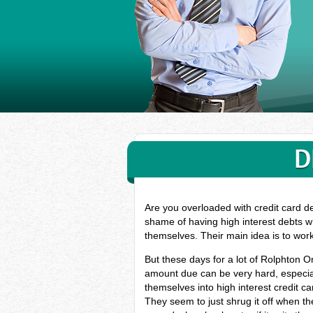
D
Are you overloaded with credit card d
shame of having high interest debts wh
themselves. Their main idea is to wor
But these days for a lot of Rolphton O
amount due can be very hard, especial
themselves into high interest credit c
They seem to just shrug it off when the