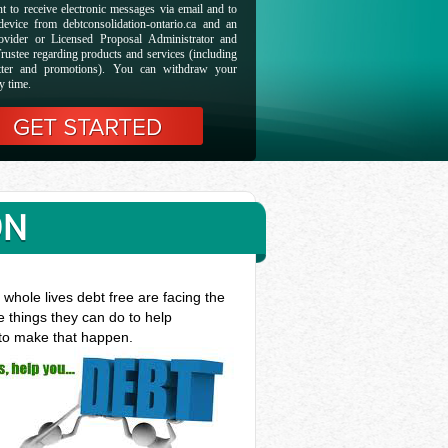
t to receive electronic messages via email and to
evice from debtconsolidation-ontario.ca and an
ovider or Licensed Proposal Administrator and
rustee regarding products and services (including
etter and promotions). You can withdraw your
y time.
ON
whole lives debt free are facing the
e things they can do to help
 to make that happen.