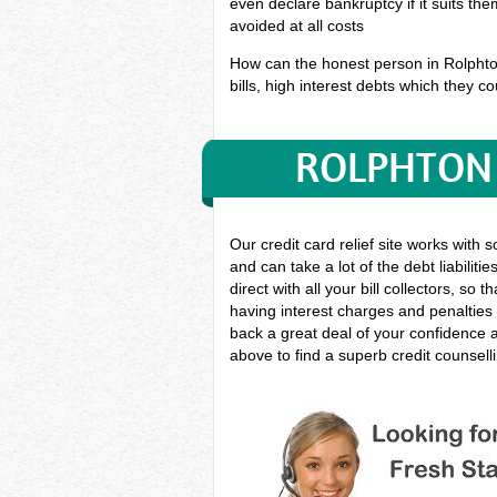
even declare bankruptcy if it suits th
avoided at all costs
How can the honest person in Rolphton 
bills, high interest debts which they co
ROLPHTON 
Our credit card relief site works with 
and can take a lot of the debt liabilit
direct with all your bill collectors, s
having interest charges and penalties 
back a great deal of your confidence 
above to find a superb credit counsell