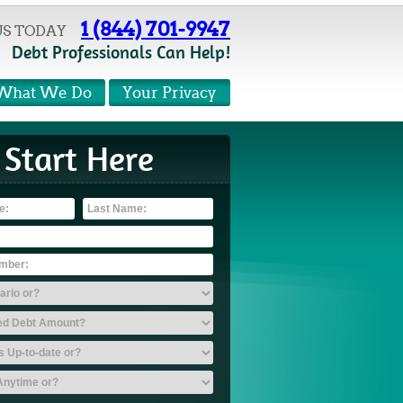
1 (844) 701-9947
US TODAY
Debt Professionals Can Help!
What We Do
Your Privacy
Start Here