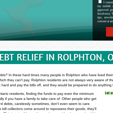
I consen
my mobile d
approved pr
Insolvency T
tips, newsl
consent at an
EBT RELIEF IN ROLPHTON, 
ebts? In these hard times many people in Rolphton who have lived their 
ich they can't pay. Rolphton residents are not always very aware of th
k hard and pay the bills off, and they would be prepared to do anything
ntario residents, finding the funds to pay even the minimum
ly if you have a family to take care of. Other people who get
ard debts, carelessly sometimes, don't even seem to care.
 bill collectors come around to repossess their goods, they'll