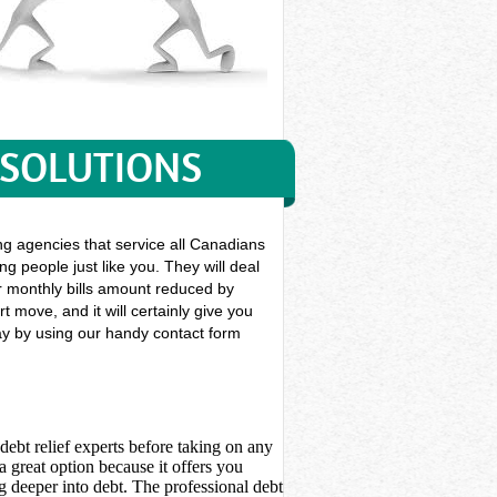
 SOLUTIONS
ing agencies that service all Canadians
ng people just like you. They will deal
our monthly bills amount reduced by
 move, and it will certainly give you
day by using our handy contact form
debt relief experts before taking on any
 great option because it offers you
 deeper into debt. The professional debt