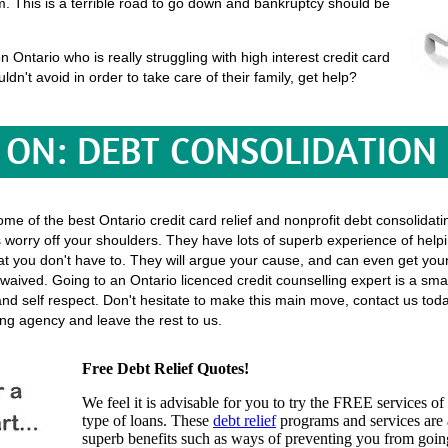
em. This is a terrible road to go down and bankruptcy should be
Ontario who is really struggling with high interest credit card
uldn't avoid in order to take care of their family, get help?
ON: DEBT CONSOLIDATION
some of the best Ontario credit card relief and nonprofit debt consolidat
ies worry off your shoulders. They have lots of superb experience of helpi
o that you don't have to. They will argue your cause, and can even get y
waived. Going to an Ontario licenced credit counselling expert is a smart
and self respect. Don't hesitate to make this main move, contact us to
ing agency and leave the rest to us.
Free Debt Relief Quotes!
We feel it is advisable for you to try the
FREE services
of 
type of loans. These
debt relief
programs and services are a
superb benefits such as ways of preventing you from going