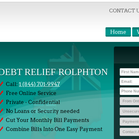
CONTACT 
Home
DEBT RELIEF ROLPHTON
Call:
1 (844) 701-9947
Free Online Service
Private - Confidential
No Loans or Security needed
Cut Your Monthly Bill Payments
Combine Bills Into One Easy Payment