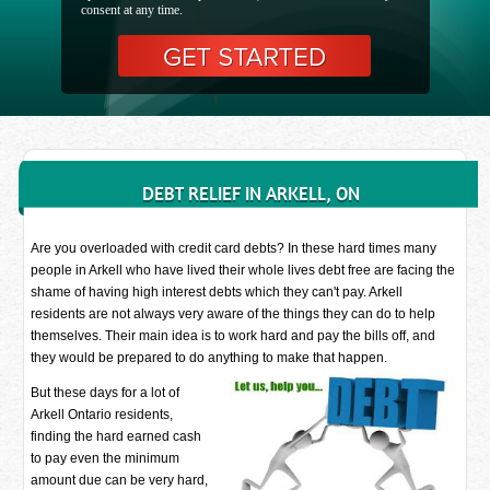
consent at any time.
DEBT RELIEF IN ARKELL, ON
Are you overloaded with credit card debts? In these hard times many
people in Arkell who have lived their whole lives debt free are facing the
shame of having high interest debts which they can't pay. Arkell
residents are not always very aware of the things they can do to help
themselves. Their main idea is to work hard and pay the bills off, and
they would be prepared to do anything to make that happen.
But these days for a lot of
Arkell Ontario residents,
finding the hard earned cash
to pay even the minimum
amount due can be very hard,