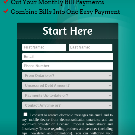
Cut Your Monthly Bill Payments
Combine Bills Into One Easy Payment
Start Here
I consent to receive electronic messages via email and to
my mobile device from debtconsolidation-ontario.ca and an
approved provider or Licensed Proposal Administrator and
Insolvency Trustee regarding products and services (including
tips, newsletter and promotions). You can withdraw your