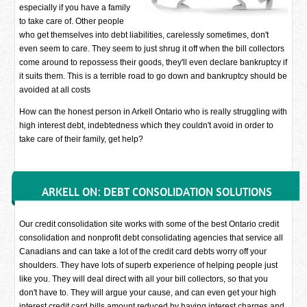
especially if you have a family
to take care of. Other people
who get themselves into debt liabilities, carelessly sometimes, don't
even seem to care. They seem to just shrug it off when the bill collectors
come around to repossess their goods, they'll even declare bankruptcy if
it suits them. This is a terrible road to go down and bankruptcy should be
avoided at all costs
How can the honest person in Arkell Ontario who is really struggling with
high interest debt, indebtedness which they couldn't avoid in order to
take care of their family, get help?
ARKELL ON: DEBT CONSOLIDATION SOLUTIONS
Our credit consolidation site works with some of the best Ontario credit
consolidation and nonprofit debt consolidating agencies that service all
Canadians and can take a lot of the credit card debts worry off your
shoulders. They have lots of superb experience of helping people just
like you. They will deal direct with all your bill collectors, so that you
don't have to. They will argue your cause, and can even get your high
interest credit card bills amount reduced by having interest charges and