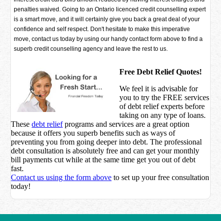
penalties waived. Going to an Ontario licenced credit counselling expert
is a smart move, and it will certainly give you back a great deal of your
confidence and self respect. Don't hesitate to make this imperative
move, contact us today by using our handy contact form above to find a
superb credit counselling agency and leave the rest to us.
Free Debt Relief Quotes!
We feel it is advisable for
you to try the
FREE services
of debt relief experts before
taking on any type of loans.
These
debt relief
programs and services are a great option
because it offers you superb benefits such as ways of
preventing you from going deeper into debt. The professional
debt consultation is absolutely free and can get your monthly
bill payments cut while at the same time get you out of debt
fast.
Contact us using the form above
to set up your free consultation
today!