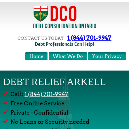
1 (844) 701-9947
CONTACT US TODAY
Debt Professionals Can Help!
Home
What We Do
Your Privacy
DEBT RELIEF ARKELL
Call:
1 (844) 701-9947
Free Online Service
Private - Confidential
No Loans or Security needed