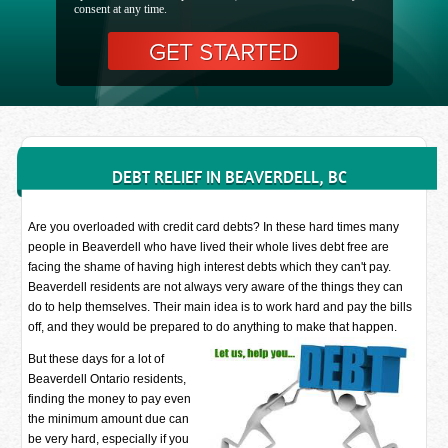
consent at any time.
DEBT RELIEF IN BEAVERDELL, BC
Are you overloaded with credit card debts? In these hard times many
people in Beaverdell who have lived their whole lives debt free are
facing the shame of having high interest debts which they can't pay.
Beaverdell residents are not always very aware of the things they can
do to help themselves. Their main idea is to work hard and pay the bills
off, and they would be prepared to do anything to make that happen.
But these days for a lot of
Beaverdell Ontario residents,
finding the money to pay even
the minimum amount due can
be very hard, especially if you