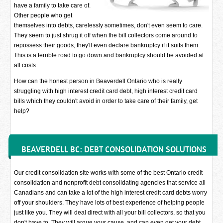
have a family to take care of.
Other people who get
themselves into debts, carelessly sometimes, don't even seem to care.
They seem to just shrug it off when the bill collectors come around to
repossess their goods, they'll even declare bankruptcy if it suits them.
This is a terrible road to go down and bankruptcy should be avoided at
all costs
How can the honest person in Beaverdell Ontario who is really
struggling with high interest credit card debt, high interest credit card
bills which they couldn't avoid in order to take care of their family, get
help?
BEAVERDELL BC: DEBT CONSOLIDATION SOLUTIONS
Our credit consolidation site works with some of the best Ontario credit
consolidation and nonprofit debt consolidating agencies that service all
Canadians and can take a lot of the high interest credit card debts worry
off your shoulders. They have lots of best experience of helping people
just like you. They will deal direct with all your bill collectors, so that you
don't have to. They will argue your cause, and can even get your debt