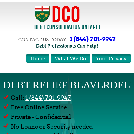
1 (844) 701-9947
CONTACT US TODAY
Debt Professionals Can Help!
Home
What We Do
Your Privacy
DEBT RELIEF BEAVERDEL
Call:
1 (844) 701-9947
Free Online Service
Private - Confidential
No Loans or Security needed