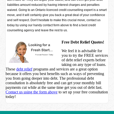
liabilities amount reduced by having interest charges and penalties
waived. Going to an Ontario licenced credit counselling expert is a smart
move, and it will certainly give you back a great deal of your confidence
and self respect. Don't hesitate to make this crucial move, contact us
today by using our handy contact form above to find a best credit
counselling agency and leave the rest to us.
Free Debt Relief Quotes!
We feel it is advisable for
you to try the
FREE services
of debt relief experts before
taking on any type of loans.
These
debt relief
programs and services are a great option
because it offers you best benefits such as ways of preventing
you from going deeper into debt. The professional debt
consultation is absolutely free and can get your monthly bill
payments cut while at the same time get you out of debt fast.
Contact us using the form above
to set up your free consultation
today!