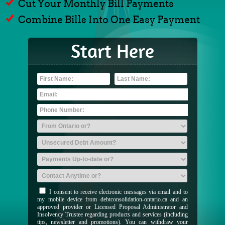
Cut Your Monthly Bill Payments
Combine Bills Into One Easy Payment
Start Here
I consent to receive electronic messages via email and to
my mobile device from debtconsolidation-ontario.ca and an
approved provider or Licensed Proposal Administrator and
Insolvency Trustee regarding products and services (including
tips, newsletter and promotions). You can withdraw your